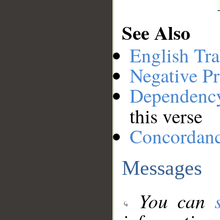
See Also
English Tra
Negative Pr
Dependenc
this verse
Concordan
Messages
You can