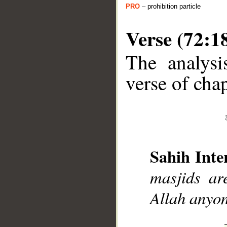
PRO
– prohibition particle
Verse (72:1
The analysi
verse of chap
__
Sahih Inte
masjids ar
Allah anyon