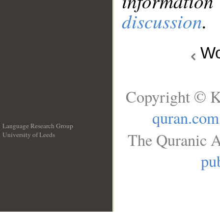
information
discussion
.
Wo
Copyright © K
quran.com
Language Research Group
The Quranic A
University of Leeds
__
pub