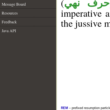
(
حرف نهي
Message Board
imperative a
Resources
the jussive 
Feedback
Java API
REM
– prefixed resumption particl