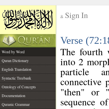
Sign In
__
Verse (72:
__
The fourth 
Word by Word
into 2 morp
Quran Dictionary
particle a
English Translation
connective 
Syntactic Treebank
Ontology of Concepts
"then" or 
Documentation
sequence of
Quranic Grammar