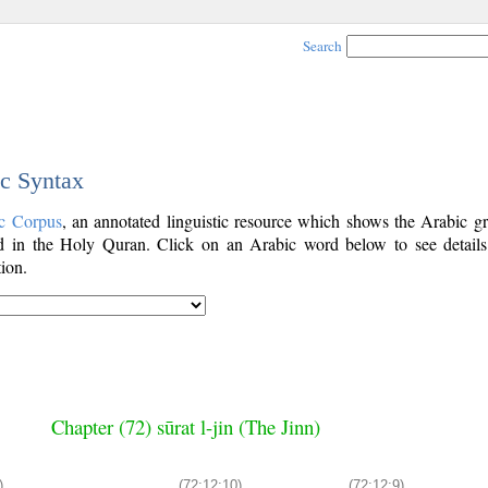
Search
ic Syntax
c Corpus
, an annotated linguistic resource which shows the Arabic g
 in the Holy Quran. Click on an Arabic word below to see details
ion.
Chapter (72) sūrat l-jin (The Jinn)
)
(72:12:10)
(72:12:9)