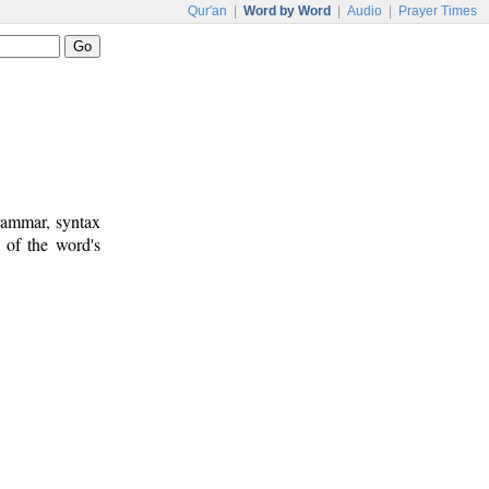
Qur'an
|
Word by Word
|
Audio
|
Prayer Times
rammar, syntax
 of the word's