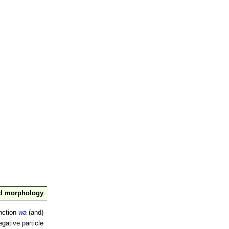
nd morphology
nction
wa
(and)
gative particle