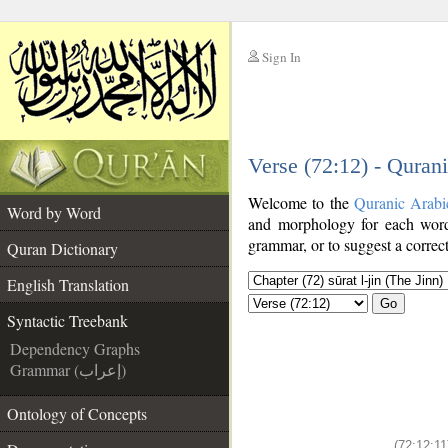
Sign In
__
Verse (72:12) - Quran
__
Welcome to the
Quranic Arabi
Word by Word
and morphology for each word
grammar, or to suggest a correct
Quran Dictionary
English Translation
Go
Syntactic Treebank
Dependency Graphs
Grammar (إعراب)
Ontology of Concepts
(72:12:11