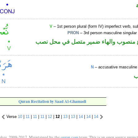
V
– 1st person plural (form IV) imperfect verb, s
PRON
– 3rd person masculine singular
فعل مضارع منصوب والهاء ضمير متصل ف
N
– accusative masculine 
ا
Quran Recitation by Saad Al-Ghamadi
Verse
10
|
11
|
11
|
11
|
12
|
12
|
13
|
13
|
14
|
14
|
14
ukes, 2009-2017. Maintained by the
quran.com
team. This is an open source project