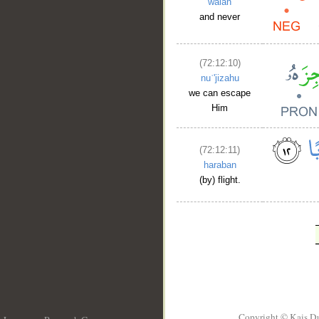
walan
and never
(72:12:10)
nuʿ'jizahu
we can escape
Him
(72:12:11)
haraban
(by) flight.
Copyright © Kais D