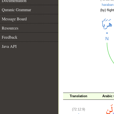
Documentation
haraban
Quranic Grammar
(by) flight
Message Board
Resources
Feedback
Java API
__
Translation
Arabic
(72:12:9)