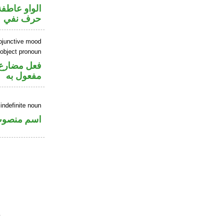
الواو عاطفة
حرف نفي
ubjunctive mood
 object pronoun
ي محل نصب
مفعول به
indefinite noun
سم منصوب
.