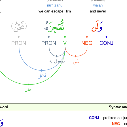
nuʿ'jizahu
walan
.
we can escape Him
and never
 word
Syntax a
CONJ
– prefixed conju
NEG
– ne