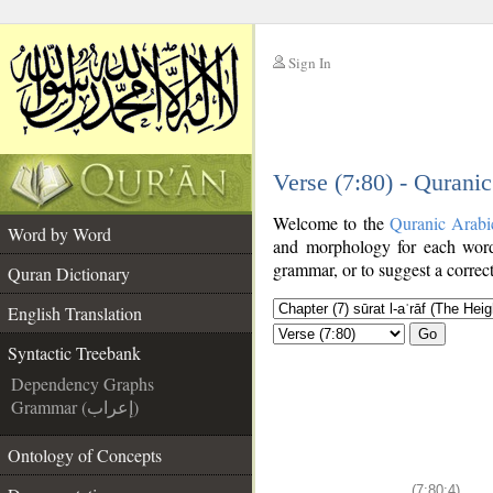
Sign In
__
Verse (7:80) - Qurani
__
Welcome to the
Quranic Arabi
Word by Word
and morphology for each word
grammar, or to suggest a correct
Quran Dictionary
English Translation
Go
Syntactic Treebank
Dependency Graphs
Grammar (إعراب)
Ontology of Concepts
(7:80:4)