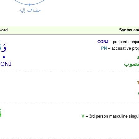
word
Syntax a
CONJ
– prefixed conju
PN
– accusative pr
اسم 
V
– 3rd person masculine singul