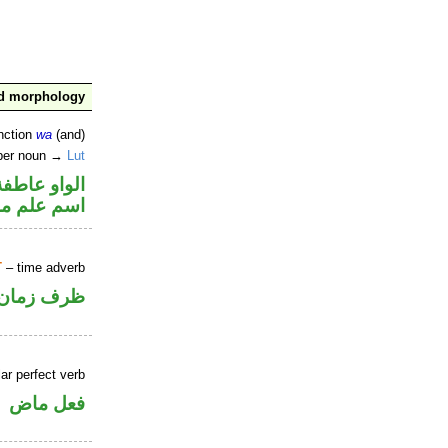
nd morphology
nction
wa
(and)
oper noun →
Lut
الواو عاطفة
علم منصوب
T
– time adverb
ظرف زمان
ar perfect verb
فعل ماض