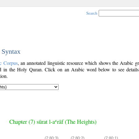
Search
c Syntax
c Corpus
, an annotated linguistic resource which shows the Arabic g
 in the Holy Quran. Click on an Arabic word below to see details
ion.
Chapter (7) sūrat l-aʿrāf (The Heights)
(7:80:3)
(7:80:2)
(7:80:1)