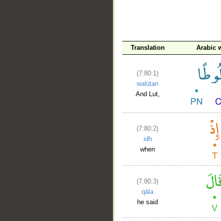
Translation
Arabic 
(7:80:1)
walūṭan
And Lut,
(7:80:2)
idh
when
(7:80:3)
qāla
he said