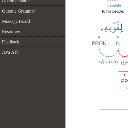
Documentation
liqawmihi
Quranic Grammar
to his people,
Message Board
Resources
Feedback
Java API
__