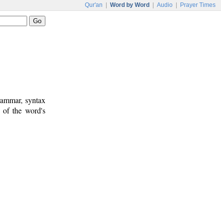
Qur'an
|
Word by Word
|
Audio
|
Prayer Times
rammar, syntax
 of the word's