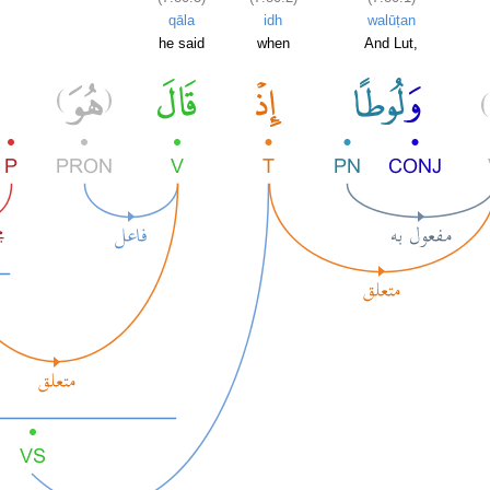
qāla
idh
walūṭan
he said
when
And Lut,