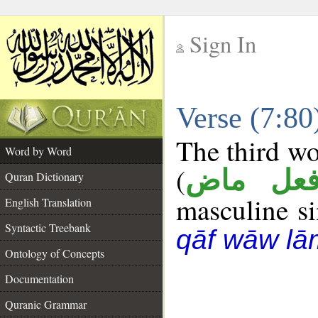
Sign In
__
Verse (7:8
__
The third wo
Word by Word
(
فعل ما
Quran Dictionary
masculine sin
English Translation
Syntactic Treebank
qāf wāw lā
Ontology of Concepts
Documentation
Quranic Grammar