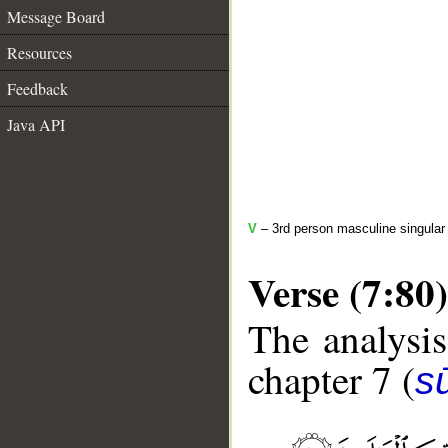
Message Board
Resources
Feedback
Java API
V
– 3rd person masculine singular 
Verse (7:80)
The analysis
chapter 7 (
sū