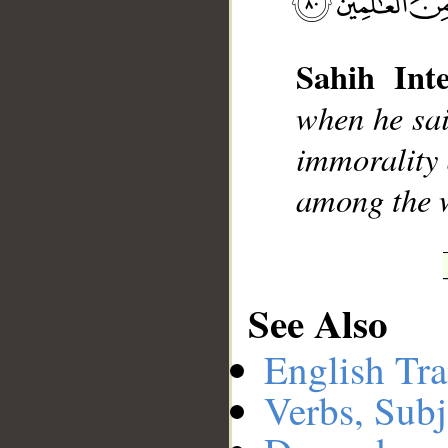
Sahih Inte
__
when he sai
immorality 
among the 
See Also
English Tra
Verbs, Subj