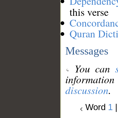
Dependenc
this verse
Concordan
Quran Dict
Messages
You can
information
discussion
.
Word
1