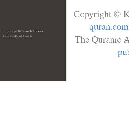
Copyright © K
quran.com
Language Research Group
The Quranic A
University of Leeds
__
pub