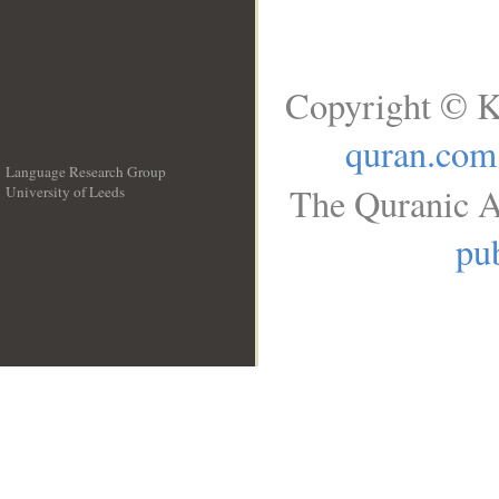
Copyright © K
quran.com
Language Research Group
The Quranic A
University of Leeds
__
pub