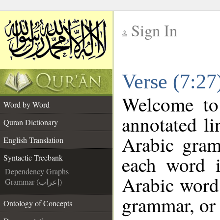
Sign In
__
Verse (7:27
__
Welcome t
Word by Word
annotated li
Quran Dictionary
Arabic gram
English Translation
each word 
Syntactic Treebank
Dependency Graphs
Arabic word 
Grammar (إعراب)
grammar, or 
Ontology of Concepts