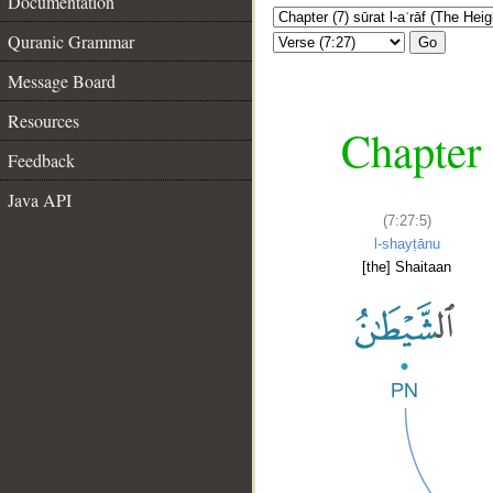
Documentation
Quranic Grammar
Go
Message Board
Resources
Chapter 
Feedback
Java API
(7:27:5)
l-shayṭānu
[the] Shaitaan