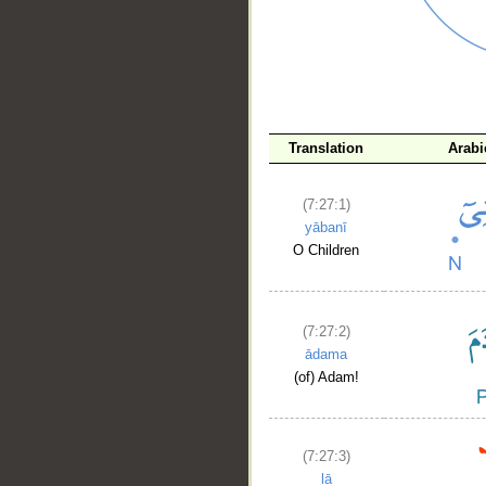
__
Translation
Arabi
(7:27:1)
yābanī
O Children
(7:27:2)
ādama
(of) Adam!
(7:27:3)
lā