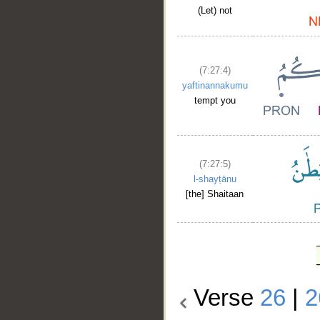
(Let) not
(7:27:4)
yaftinannakumu
tempt you
(7:27:5)
l-shayṭānu
[the] Shaitaan
Verse
26
|
2