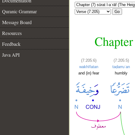
Documentation
Quranic Grammar
Go
Message Board
Resources
Chapter 
Feedback
Java API
(7:205:6)
(7:205:5)
wakhīfatan
taḍarruʿan
and (in) fear
humbly