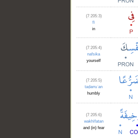
(7:205:3)
fī
in
(7:205:4)
nafsika
yourself
(7:205:5)
taḍarruʿan
humbly
(7:205:6)
wakhīfatan
and (in) fear