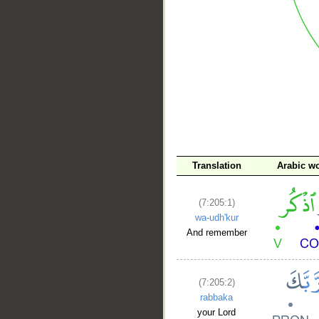
__
Translation
Arabic w
(7:205:1)
wa-udh'kur
And remember
(7:205:2)
rabbaka
your Lord