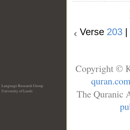
Verse
203
Copyright © K
quran.co
Language Research Group
The Quranic A
University of Leeds
__
pu