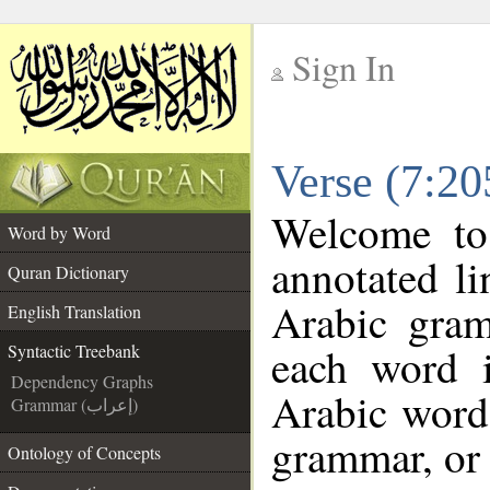
Sign In
__
Verse (7:20
__
Welcome t
Word by Word
annotated li
Quran Dictionary
Arabic gra
English Translation
each word 
Syntactic Treebank
Dependency Graphs
Arabic word 
Grammar (إعراب)
grammar, or 
Ontology of Concepts