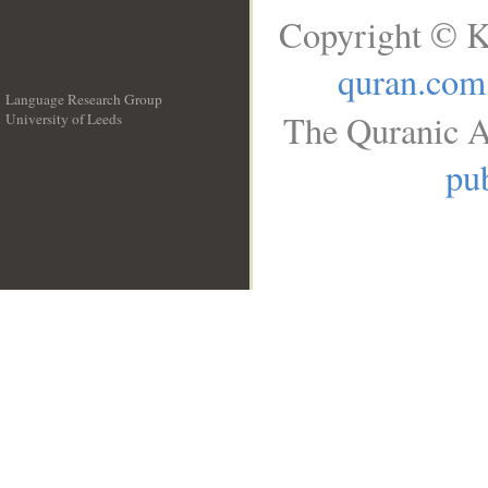
Copyright © K
quran.com
Language Research Group
The Quranic A
University of Leeds
__
pub