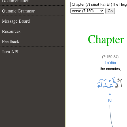
Documentation
Quranic Grammar
Go
Message Board
Resources
Chapter 
Feedback
Java API
(7:150:34)
l-aʿdāa
the enemies,