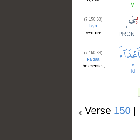
(7:150:33)
biya
over me
(7:150:34)
l-aʿdāa
the enemies,
Verse
150
|