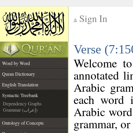
Sign In
__
Verse (7:15
__
Welcome t
Word by Word
annotated li
Quran Dictionary
Arabic gram
English Translation
each word 
Syntactic Treebank
Dependency Graphs
Arabic word 
Grammar (إعراب)
grammar, or 
Ontology of Concepts