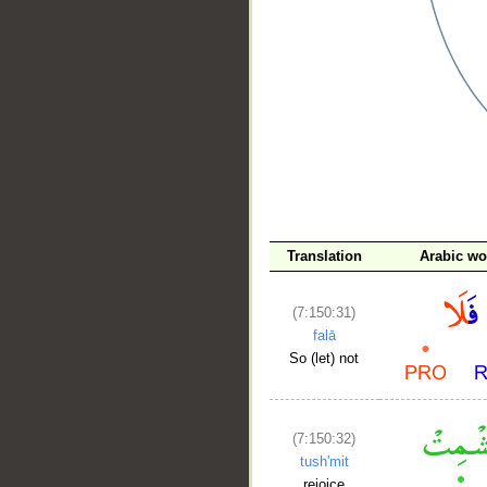
__
Translation
Arabic wo
(7:150:31)
falā
So (let) not
(7:150:32)
tush'mit
rejoice