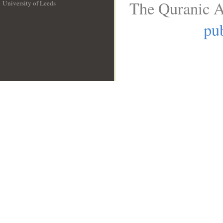
The Quranic A
University of Leeds
__
pub