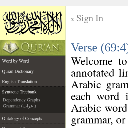
Sign In
__
Verse (69:4
__
Welcome t
Word by Word
annotated li
Quran Dictionary
Arabic gram
English Translation
each word 
Syntactic Treebank
Dependency Graphs
Arabic word 
Grammar (إعراب)
grammar, or 
Ontology of Concepts