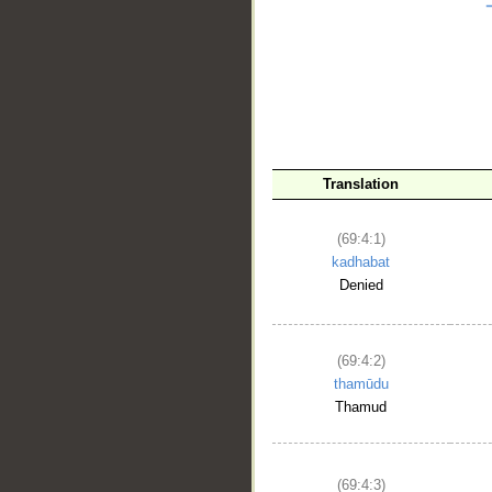
__
Translation
(69:4:1)
kadhabat
Denied
(69:4:2)
thamūdu
Thamud
(69:4:3)