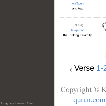
waʿādun
and Aad
(69:4:4)
bil-qāriʿati
the Striking Calamity.
Verse
1-
Copyright © K
quran.com
Language Research Group