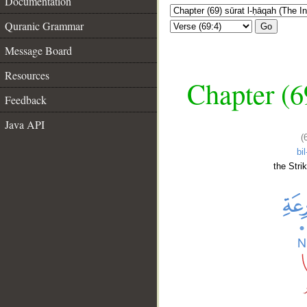
Documentation
Quranic Grammar
Go
Message Board
Resources
Chapter (6
Feedback
Java API
(
bil
the Stri