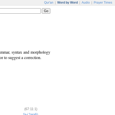
Qur'an
|
Word by Word
|
Audio
|
Prayer Times
grammar, syntax and morphology
r to suggest a correction.
(67:11:1)
fa-iʿ'tarafū