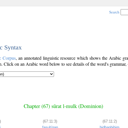
Search
ic Syntax
c Corpus
, an annotated linguistic resource which shows the Arabic 
. Click on an Arabic word below to see details of the word's grammar, o
Chapter (67) sūrat l-mulk (Dominion)
)
(67:11:3)
(67:11:2)
i
fasuḥ'qan
bidhanbihim