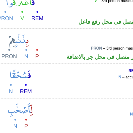
V
– 3rd person masculin
فعل ماض والواو ضمير
PRON
– 3rd person masc
جار ومجرور و«هم» ضمير مت
R
N
– accu
N