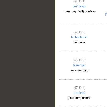
(67:11:1)
fa-iʿ'tarafū
Then they (will) confess
(67:11:2)
bidhanbihim
their sins,
(67:11:3)
fasuḥ'qan
so away with
(67:11:4)
li-aṣḥābi
(the) companions