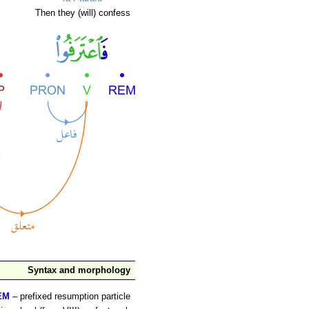
Then they (will) confess
Syntax and morphology
EM
– prefixed resumption particle