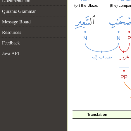
Documentation
(of) the Blaze.
(the) compa
Quranic Grammar
Message Board
Resources
Feedback
Java API
Translation
__