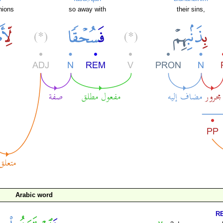
nions
so away with
their sins,
Arabic word
R