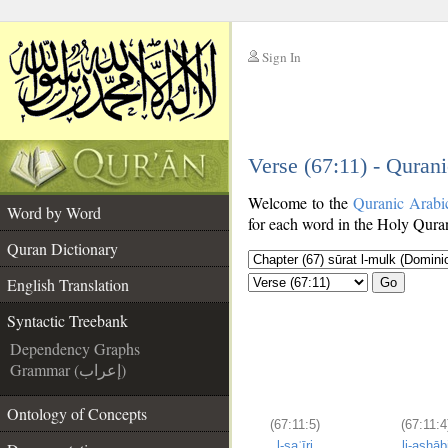
Sign In
__
Verse (67:11) - Quran
__
Welcome to the
Quranic Arabi
Word by Word
for each word in the Holy Quran
Quran Dictionary
English Translation
Go
Syntactic Treebank
Dependency Graphs
Grammar (إعراب)
Ontology of Concepts
(67:11:5)
(67:11:4
l-saʿīri
li-aṣḥāb