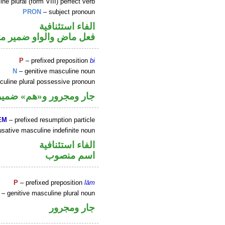
e plural (form VIII) perfect verb
PRON
– subject pronoun
الفاء استئنافية
 متصل في محل رفع فاعل
P
– prefixed preposition
bi
N
– genitive masculine noun
uline plural possessive pronoun
صل في محل جر بالاضافة
EM
– prefixed resumption particle
sative masculine indefinite noun
الفاء استئنافية
اسم منصوب
P
– prefixed preposition
lām
– genitive masculine plural noun
جار ومجرور