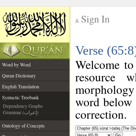
Sign In
__
Verse (65:8
__
Welcome to
Word by Word
resource 
Quran Dictionary
morphology 
English Translation
word below t
Syntactic Treebank
Dependency Graphs
correction.
Grammar (إعراب)
Ontology of Concepts
Go