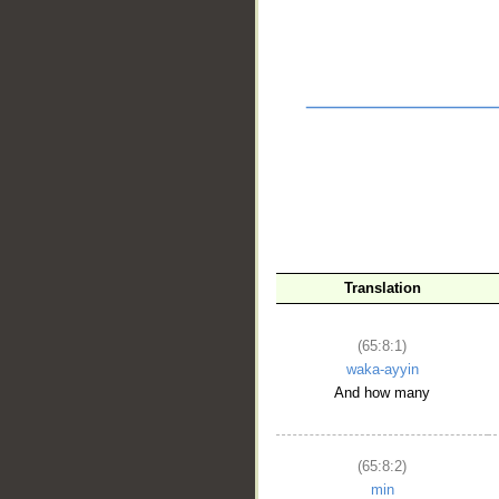
Translation
__
(65:8:1)
waka-ayyin
And how many
(65:8:2)
min