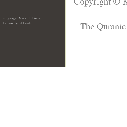
Copyright © K
Language Research Group
The Quranic 
University of Leeds
__