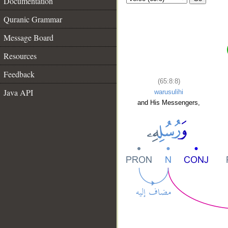
Documentation
Quranic Grammar
Message Board
Resources
Feedback
(65:8:8)
Java API
warusulihi
and His Messengers,