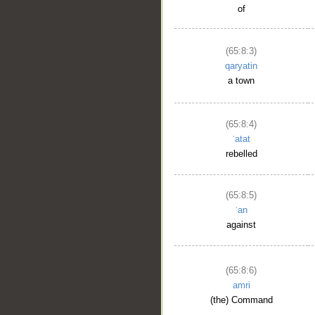
of
(65:8:3)
qaryatin
a town
(65:8:4)
ʿatat
rebelled
(65:8:5)
ʿan
against
(65:8:6)
amri
(the) Command