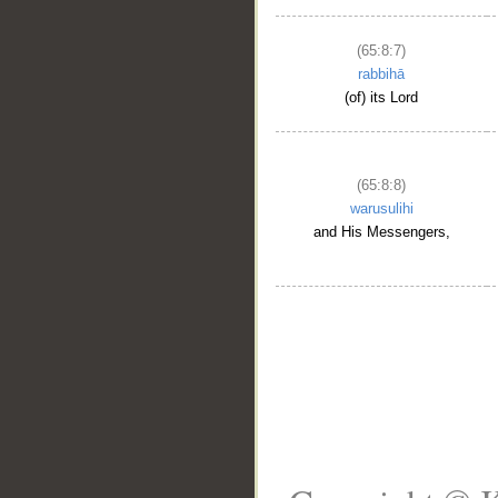
(65:8:7)
rabbihā
(of) its Lord
(65:8:8)
warusulihi
and His Messengers,