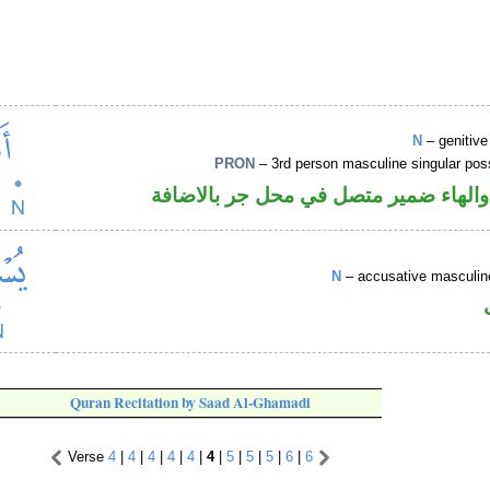
N
– genitiv
PRON
– 3rd person masculine singular po
اسم مجرور والهاء ضمير متصل في محل 
N
– accusative masculine
Quran Recitation by Saad Al-Ghamadi
Verse
4
|
4
|
4
|
4
|
4
|
4
|
5
|
5
|
5
|
6
|
6