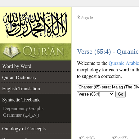
Sign In
__
Verse (65:4) - Qurani
__
Welcome to the
Quranic Arabi
Word by Word
morphology for each word in th
to suggest a correction.
Quran Dictionary
English Translation
Go
Syntactic Treebank
Dependency Graphs
Grammar (إعراب)
Ontology of Concepts
(65:4:28)
(65:4:27)