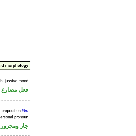
and morphology
rb, jussive mood
ضارع مجزوم
d preposition
lām
personal pronoun
جار ومجرور