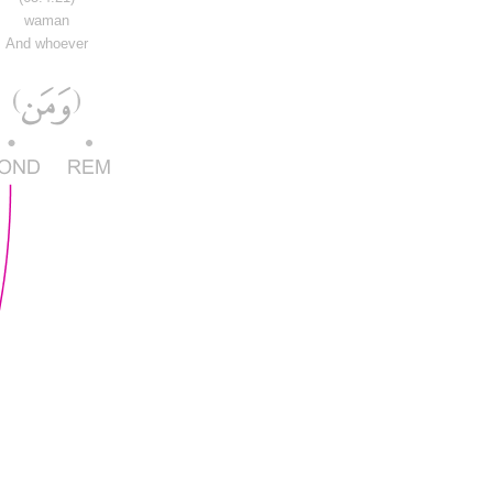
waman
And whoever