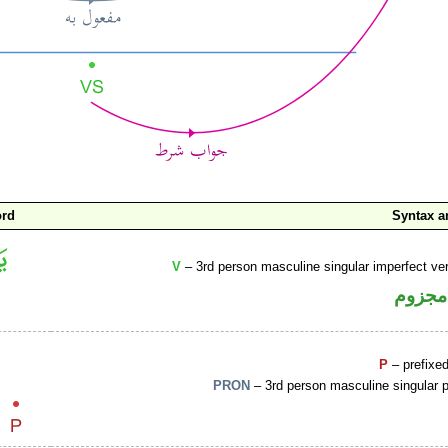
ord
Syntax 
V
– 3rd person masculine singular imperfect ve
فعل م
P
– prefixe
PRON
– 3rd person masculine singular 