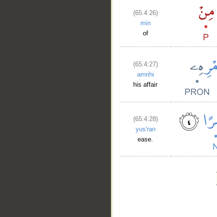
(65:4:26)
min
of
(65:4:27)
amrihi
his affair
(65:4:28)
yus'ran
ease.