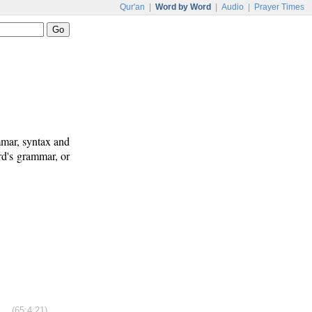
Qur'an
|
Word by Word
|
Audio
|
Prayer Times
mmar, syntax and
rd's grammar, or
(65:4:21)