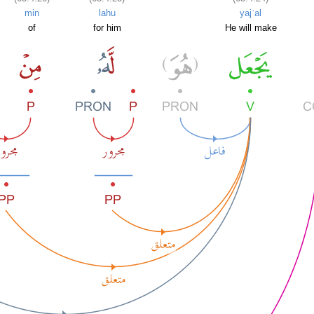
min
lahu
yajʿal
of
for him
He will make