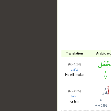
__
Translation
Arabic w
(65:4:24)
yajʿal
He will make
(65:4:25)
lahu
for him