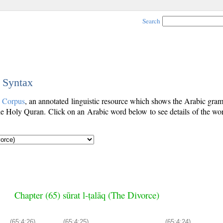
Search
c Syntax
c Corpus
, an annotated linguistic resource which shows the Arabic gra
e Holy Quran. Click on an Arabic word below to see details of the wo
Chapter (65) sūrat l-ṭalāq (The Divorce)
(65:4:26)
(65:4:25)
(65:4:24)