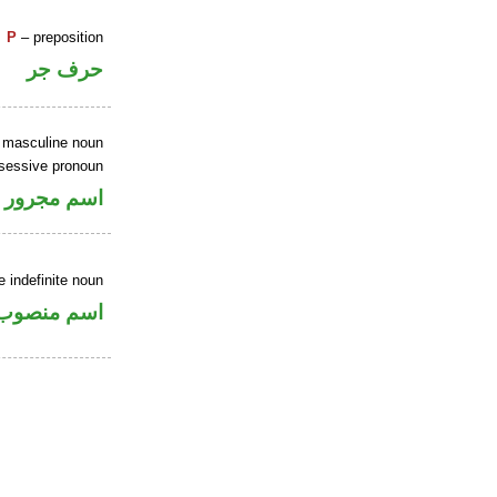
P
– preposition
حرف جر
e masculine noun
ssessive pronoun
جر بالاضافة
 indefinite noun
اسم منصوب