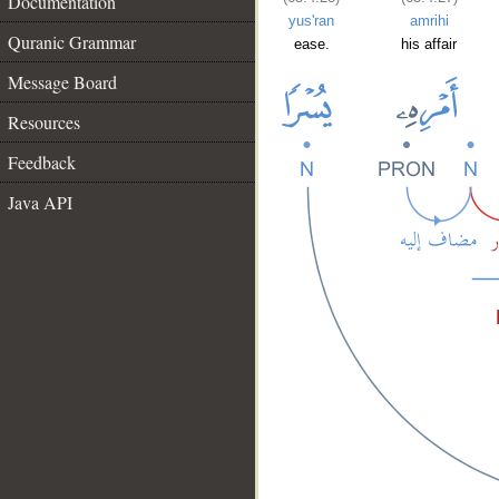
Documentation
yus'ran
amrihi
Quranic Grammar
ease.
his affair
Message Board
Resources
Feedback
Java API