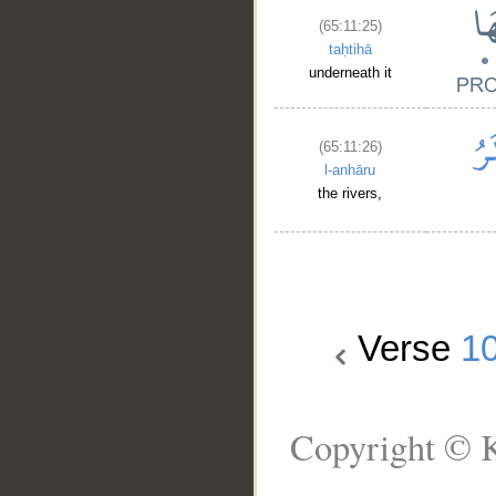
(65:11:25)
taḥtihā
underneath it
(65:11:26)
l-anhāru
the rivers,
Verse
1
Copyright © K