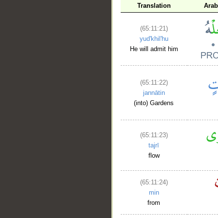
Translation
Arab
(65:11:21)
yud'khil'hu
He will admit him
(65:11:22)
jannātin
(into) Gardens
(65:11:23)
tajrī
flow
(65:11:24)
min
from