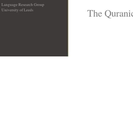
Language Research Group
The Quranic
University of Leeds
__