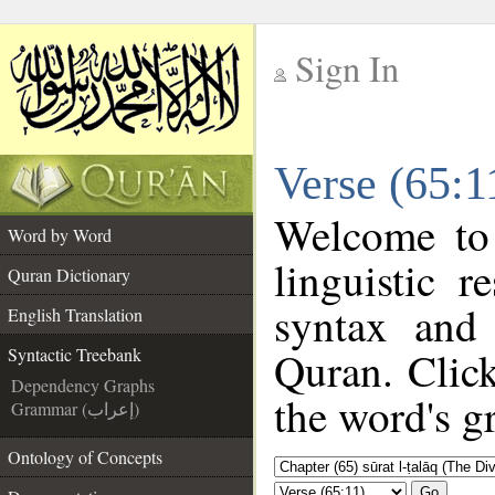
Sign In
__
Verse (65:1
__
Welcome to
Word by Word
linguistic 
Quran Dictionary
syntax and
English Translation
Quran. Click
Syntactic Treebank
Dependency Graphs
the word's g
Grammar (إعراب)
Ontology of Concepts
Go