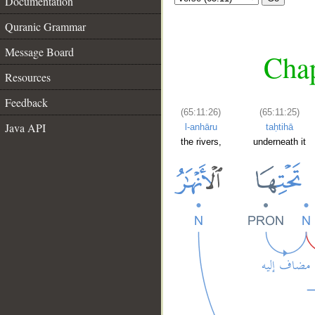
Documentation
Quranic Grammar
Message Board
Chap
Resources
Feedback
(65:11:26)
(65:11:25)
Java API
l-anhāru
taḥtihā
the rivers,
underneath it