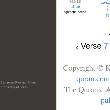
(64:9:12)
ṣāliḥan
righteous deeds
Verse
7
Copyright © K
quran.com
Language Research Group
The Quranic A
University of Leeds
__
pub