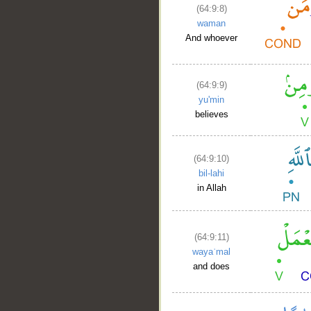
(64:9:8)
waman
And whoever
(64:9:9)
yu'min
believes
(64:9:10)
bil-lahi
in Allah
(64:9:11)
wayaʿmal
and does