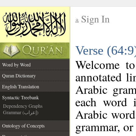
Sign In
__
Verse (64:9
__
Welcome t
Word by Word
annotated li
Quran Dictionary
Arabic gram
English Translation
each word 
Syntactic Treebank
Dependency Graphs
Arabic word 
Grammar (إعراب)
grammar, or 
Ontology of Concepts