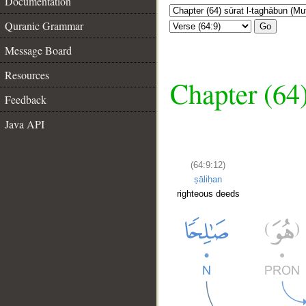
Documentation
Quranic Grammar
Go
Message Board
Resources
Chapter (64
Feedback
Java API
(64:9:12)
ṣāliḥan
righteous deeds