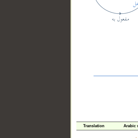
__
Translation
Arabic