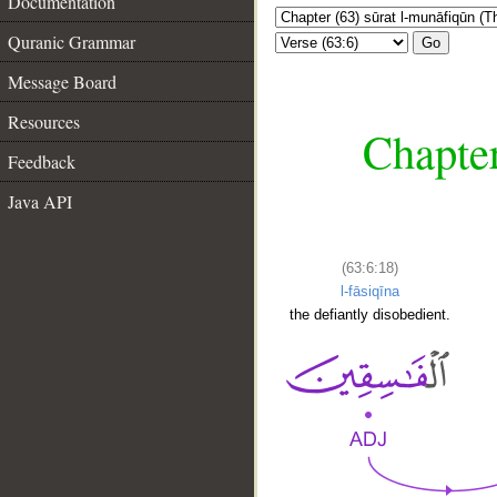
Documentation
Quranic Grammar
Go
Message Board
Resources
Chapter
Feedback
Java API
(63:6:18)
l-fāsiqīna
the defiantly disobedient.