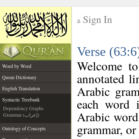
Sign In
__
Verse (63:6
__
Welcome t
Word by Word
annotated li
Quran Dictionary
Arabic gram
English Translation
each word 
Syntactic Treebank
Dependency Graphs
Arabic word 
Grammar (إعراب)
grammar, or 
Ontology of Concepts