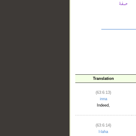
__
Translation
(63:6:13)
inna
Indeed,
(63:6:14)
l-laha