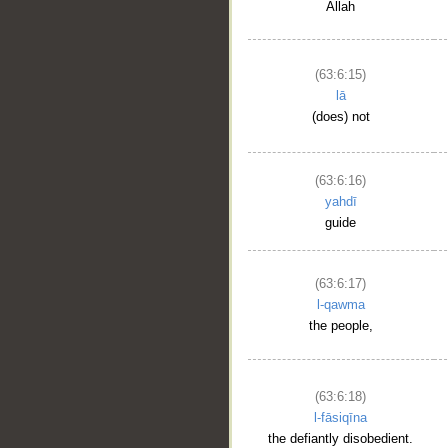
Allah
(63:6:15)
lā
(does) not
(63:6:16)
yahdī
guide
(63:6:17)
l-qawma
the people,
(63:6:18)
l-fāsiqīna
the defiantly disobedient.