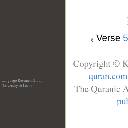
Verse
Copyright © K
quran.com
Language Research Group
The Quranic A
University of Leeds
__
pub