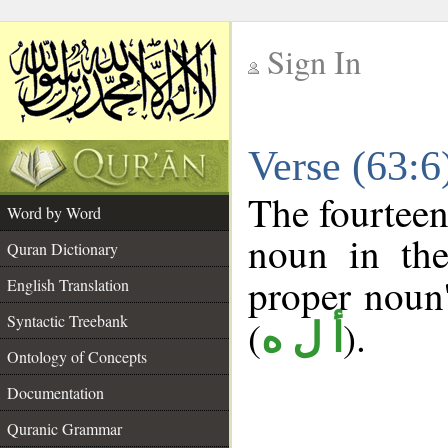
Sign In
__
Verse (63:
__
The fourteen
Word by Word
noun in the
Quran Dictionary
proper noun's
English Translation
Syntactic Treebank
(
).
أ ل ه
Ontology of Concepts
Documentation
Quranic Grammar