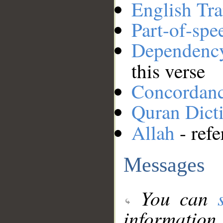
English Tra
Part-of-spe
Dependenc
this verse
Concordan
Quran Dict
Allah
- refe
Messages
You can
information