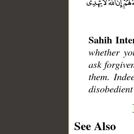
Sahih Inte
whether yo
__
ask forgive
them. Indee
disobedient
See Also