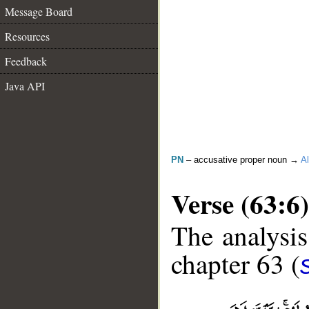
Message Board
Resources
Feedback
Java API
PN
– accusative proper noun →
Al
Verse (63:6)
The analysis
chapter 63 (