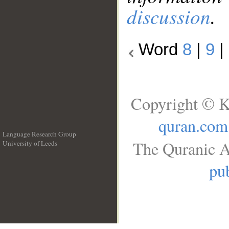
discussion
.
Word
8
|
9
|
Copyright © K
quran.com
Language Research Group
The Quranic A
University of Leeds
__
pub