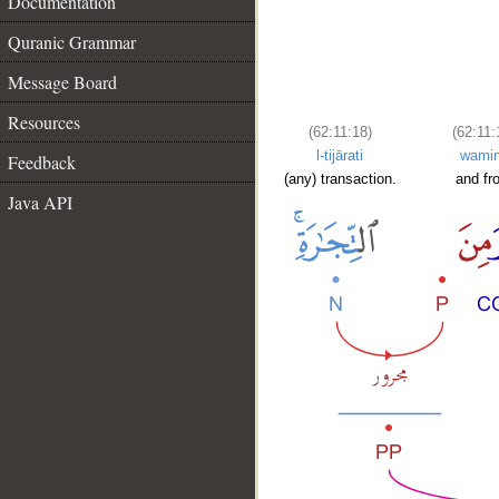
Documentation
Quranic Grammar
Message Board
Resources
(62:11:18)
(62:11:
l-tijārati
wami
Feedback
(any) transaction.
and fr
Java API