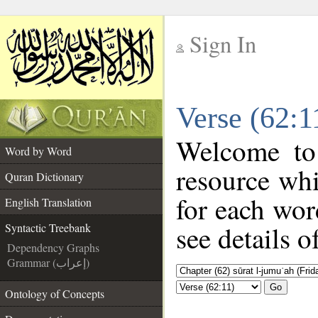
Sign In
__
Verse (62:1
__
Welcome t
Word by Word
resource wh
Quran Dictionary
for each wor
English Translation
see details o
Syntactic Treebank
Dependency Graphs
Grammar (إعراب)
Go
Ontology of Concepts