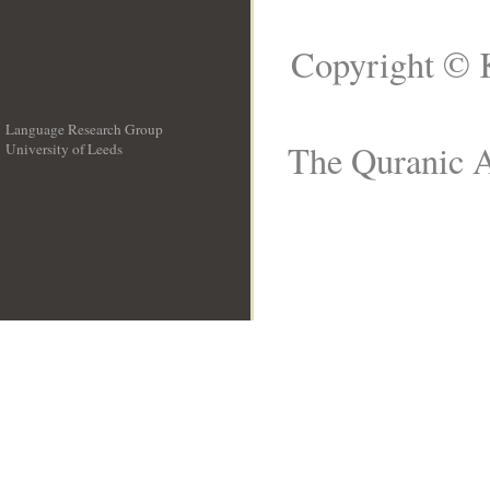
Copyright © 
Language Research Group
The Quranic A
University of Leeds
__