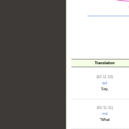
Translation
(62:11:10)
qul
Say,
__
(62:11:11)
mā
"What