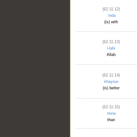
(62:11:12)
ʿinda
(is) with
(62:11:13)
l-lahi
Allah
(62:11:14)
khayrun
(is) better
(62:11:15)
mina
than