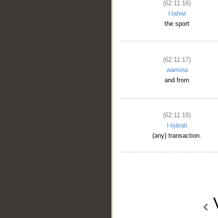
(62:11:16)
l-lahwi
the sport
(62:11:17)
wamina
and from
(62:11:18)
l-tijārati
(any) transaction.