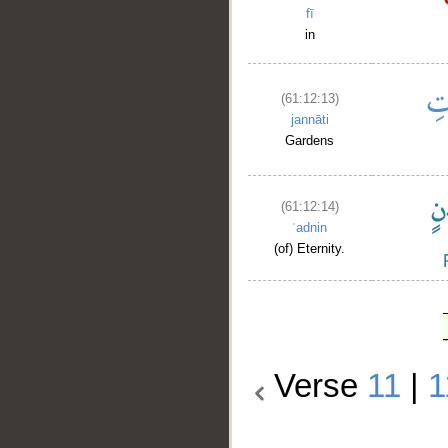
fī
in
(61:12:13)
jannāti
Gardens
(61:12:14)
ʿadnin
(of) Eternity.
Verse
11
|
1