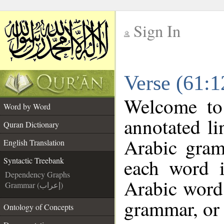
Sign In
__
Verse (61:1
__
Welcome t
Word by Word
annotated li
Quran Dictionary
Arabic gram
English Translation
each word 
Syntactic Treebank
Dependency Graphs
Arabic word 
Grammar (إعراب)
grammar, or 
Ontology of Concepts