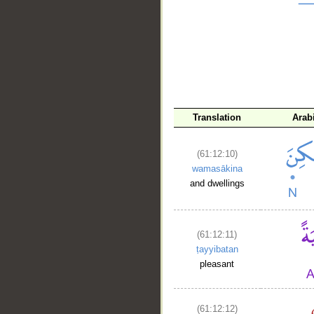
__
Translation
Arab
(61:12:10)
wamasākina
and dwellings
(61:12:11)
ṭayyibatan
pleasant
(61:12:12)