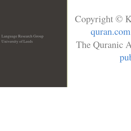
Copyright © K
quran.com
Language Research Group
The Quranic A
University of Leeds
__
pub