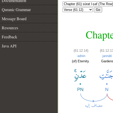
Documentation
Quranic Grammar
Go
Message Board
Resources
Chapte
Feedback
Java API
(61:12:14)
(61:12:1
ʿadnin
jannāti
(of) Eternity.
Garden