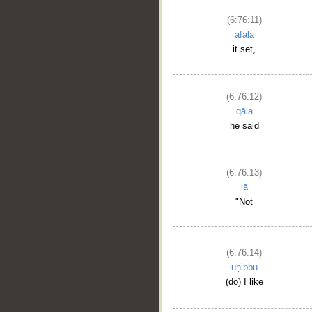
(6:76:11)
afala
it set,
(6:76:12)
qāla
he said
(6:76:13)
lā
"Not
(6:76:14)
uḥibbu
(do) I like