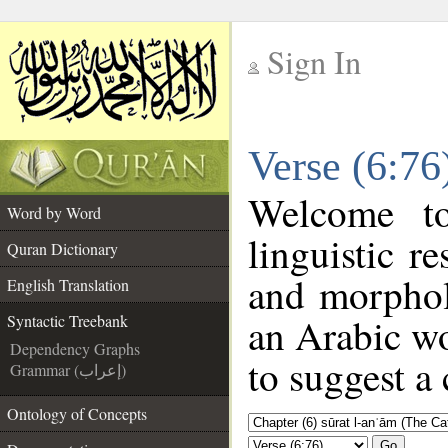
Sign In
__
Verse (6:76
__
Welcome 
Word by Word
linguistic 
Quran Dictionary
and morphol
English Translation
an Arabic wo
Syntactic Treebank
Dependency Graphs
to suggest a 
Grammar (إعراب)
Ontology of Concepts
Go