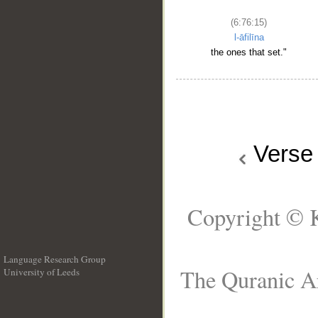
(6:76:15)
l-āfilīna
the ones that set."
Vers
Copyright © K
Language Research Group
The Quranic Ar
University of Leeds
__