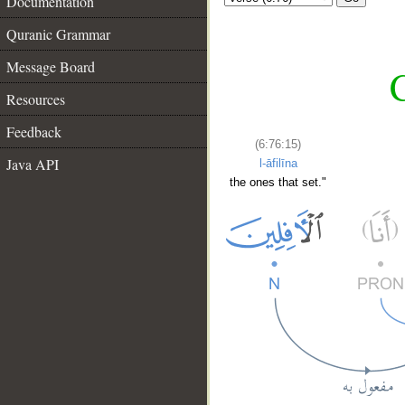
Documentation
Quranic Grammar
Message Board
C
Resources
Feedback
(6:76:15)
Java API
l-āfilīna
the ones that set."