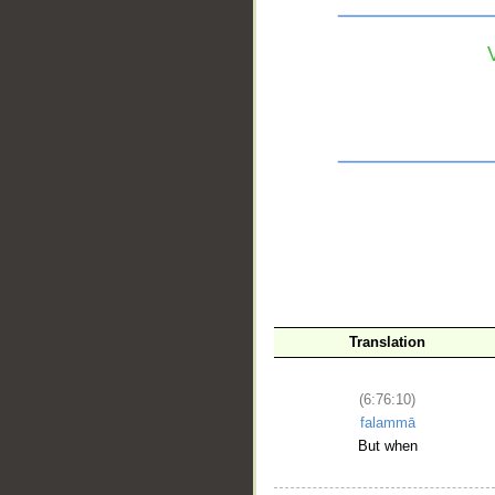
__
Translation
(6:76:10)
falammā
But when