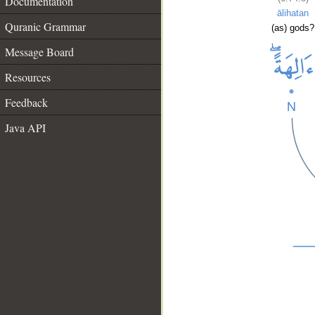
Documentation
ālihatan
Quranic Grammar
(as) gods?
Message Board
Resources
Feedback
Java API
__