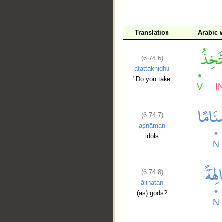
Translation
Arabic 
(6:74:6)
atattakhidhu
"Do you take
(6:74:7)
aṣnāman
idols
(6:74:8)
ālihatan
(as) gods?