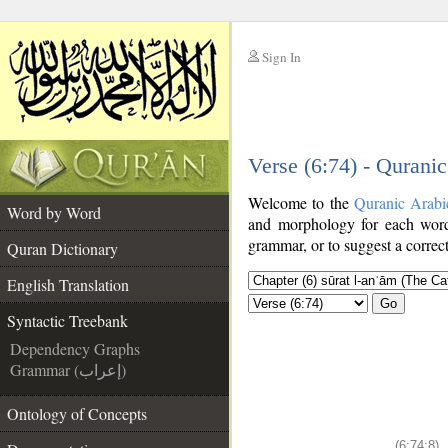
Sign In
__
Verse (6:74) - Qurani
__
Welcome to the
Quranic Arabi
Word by Word
and morphology for each word
grammar, or to suggest a correct
Quran Dictionary
English Translation
Go
Syntactic Treebank
Dependency Graphs
Grammar (إعراب)
Ontology of Concepts
(6:74:8)