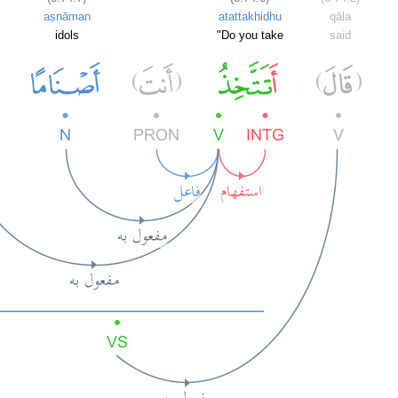
aṣnāman
atattakhidhu
qāla
idols
"Do you take
said