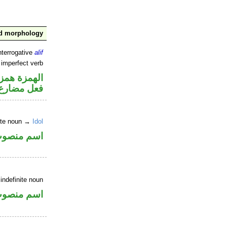
nd morphology
nterrogative
alif
 imperfect verb
زة استفهام
فعل مضارع
nite noun →
Idol
سم منصوب
indefinite noun
سم منصوب