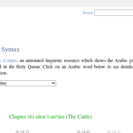
Search
c Syntax
c Corpus
, an annotated linguistic resource which shows the Arabic g
 in the Holy Quran. Click on an Arabic word below to see details
ion.
Chapter (6) sūrat l-anʿām (The Cattle)
(6:74:7)
(6:74:6)
(6:74:2)