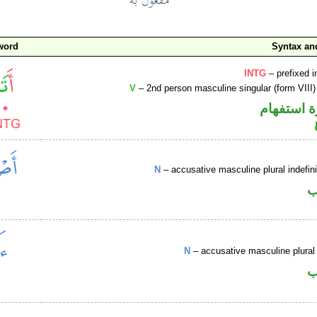
word
Syntax a
INTG
– prefixed i
V
– 2nd person masculine singular (form VIII)
الهمزة هم
N
– accusative masculine plural indefi
ا
N
– accusative masculine plural 
ا