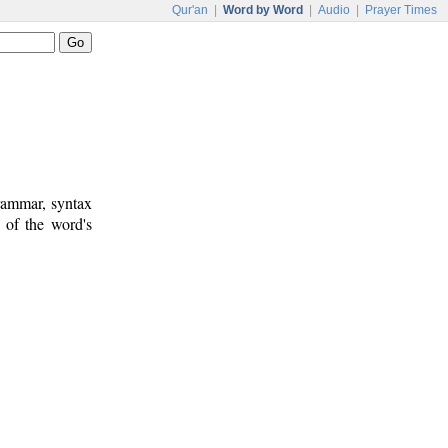
Qur'an
|
Word by Word
|
Audio
|
Prayer Times
rammar, syntax
 of the word's