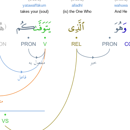
yatawaffākum
alladhī
wahuwa
takes your (soul)
(is) the One Who
And He