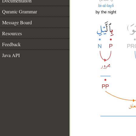
Documentation
bi-al-layli
Quranic Grammar
by the night
Message Board
Resources
Feedback
Java API
__