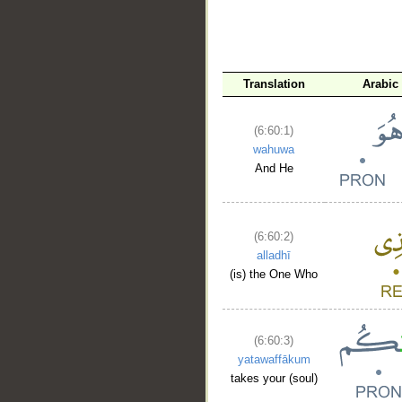
Translation
Arabic
(6:60:1)
wahuwa
And He
(6:60:2)
alladhī
(is) the One Who
(6:60:3)
yatawaffākum
takes your (soul)