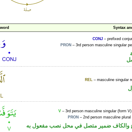
 word
Syntax a
CONJ
– prefixed conju
PRON
– 3rd person masculine singular p
ض
REL
– masculine singular r
ا
V
– 3rd person masculine singular (form V)
PRON
– 2nd person masculine plural
فعل مضارع والكاف ضمير متصل في محل نصب