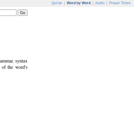
Qur'an
|
Word by Word
|
Audio
|
Prayer Times
rammar, syntax
 of the word's