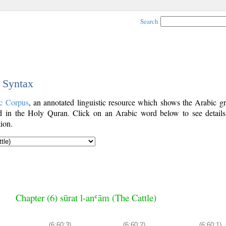
Search
c Syntax
c Corpus
, an annotated linguistic resource which shows the Arabic g
 in the Holy Quran. Click on an Arabic word below to see details
ion.
Chapter (6) sūrat l-anʿām (The Cattle)
(6:60:3)
(6:60:2)
(6:60:1)