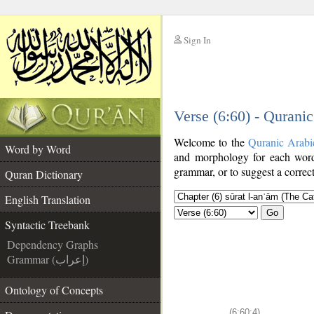
Sign In
__
Verse (6:60) - Qurani
__
Welcome to the
Quranic Arabi
Word by Word
and morphology for each word
grammar, or to suggest a correct
Quran Dictionary
English Translation
Go
Syntactic Treebank
Dependency Graphs
Grammar (إعراب)
Ontology of Concepts
(6:60:4)