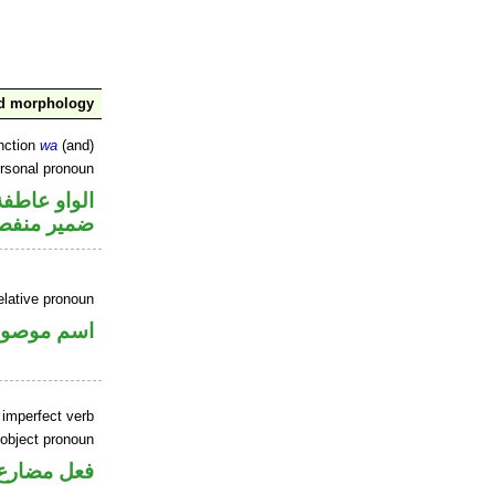
nd morphology
nction
wa
(and)
ersonal pronoun
الواو عاطفة
مير منفصل
elative pronoun
سم موصول
 imperfect verb
 object pronoun
 مفعول به