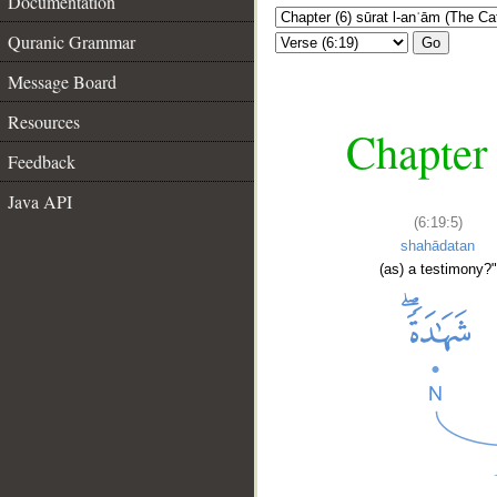
Documentation
Quranic Grammar
Go
Message Board
Resources
Chapter 
Feedback
Java API
(6:19:5)
shahādatan
(as) a testimony?"