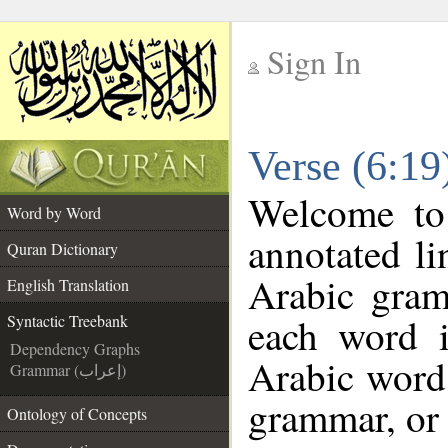
Sign In
__
Verse (6:19
__
Welcome t
Word by Word
annotated li
Quran Dictionary
Arabic gram
English Translation
each word 
Syntactic Treebank
Dependency Graphs
Arabic word 
Grammar (إعراب)
grammar, or 
Ontology of Concepts