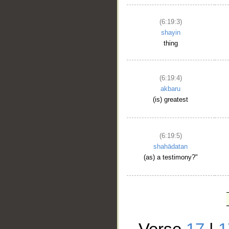
(6:19:3)
shayin
thing
(6:19:4)
akbaru
(is) greatest
(6:19:5)
shahādatan
(as) a testimony?"