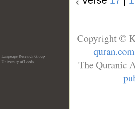
Verse
17
|
1
Copyright © K
quran.com
Language Research Group
The Quranic A
University of Leeds
__
pub