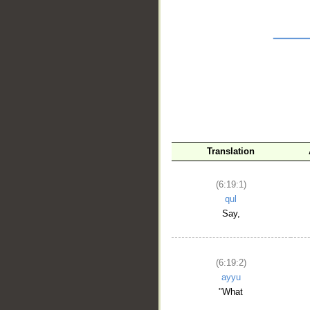
__
Translation
(6:19:1)
qul
Say,
(6:19:2)
ayyu
"What