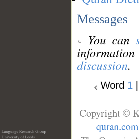
Messages
You can
information
discussion
.
Word
1
Copyright © K
quran.com
Language Research Group
University of Leeds
__