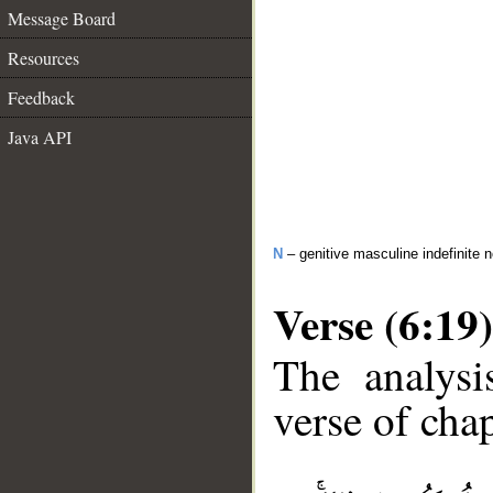
Message Board
Resources
Feedback
Java API
N
– genitive masculine indefinite 
Verse (6:19)
The analysi
verse of chap