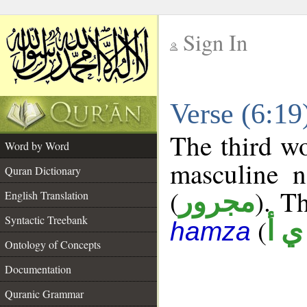
Sign In
__
Verse (6:1
__
The third wo
Word by Word
masculine n
Quran Dictionary
(
). Th
مجرور
English Translation
Syntactic Treebank
(
ش 
hamza
Ontology of Concepts
Documentation
Quranic Grammar