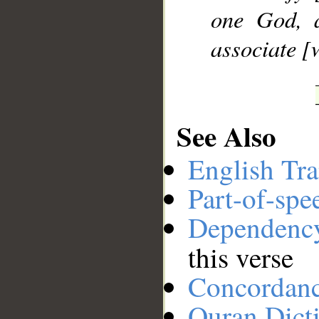
one God, 
associate [
See Also
English Tra
Part-of-spe
Dependenc
this verse
Concordan
Quran Dict