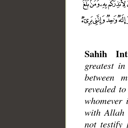
Sahih Int
greatest in
__
between m
revealed t
whomever it
with Allah 
not testify