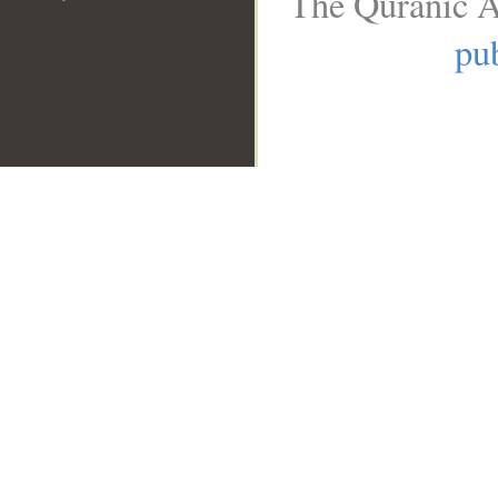
The Quranic A
pub