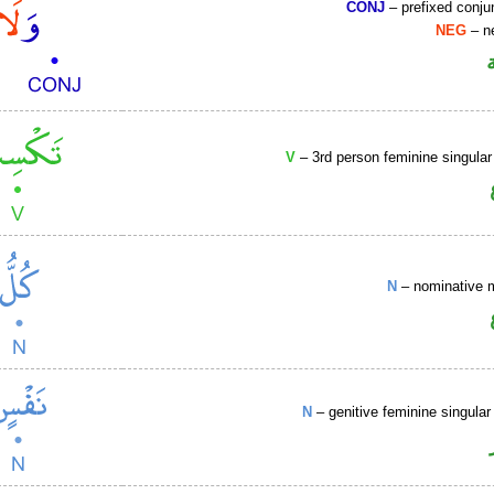
CONJ
– prefixed conju
NEG
– ne
V
– 3rd person feminine singular
N
– nominative 
N
– genitive feminine singular