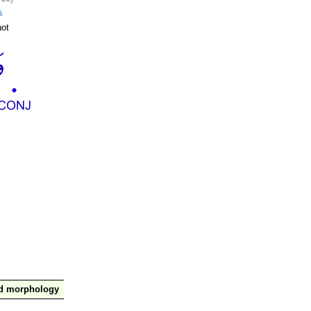
ā
ot
nd morphology