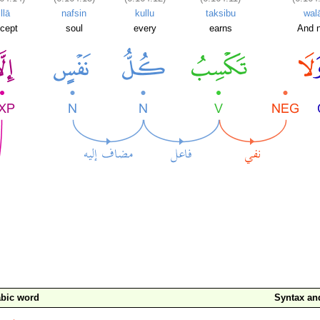
illā
nafsin
kullu
taksibu
wal
cept
soul
every
earns
And n
bic word
Syntax a