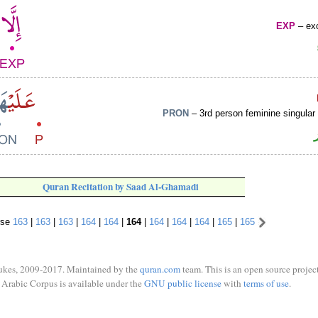
EXP
– exc
PRON
– 3rd person feminine singular
Quran Recitation by Saad Al-Ghamadi
rse
163
|
163
|
163
|
164
|
164
|
164
|
164
|
164
|
164
|
165
|
165
ukes, 2009-2017. Maintained by the
quran.com
team. This is an open source project
Arabic Corpus is available under the
GNU public license
with
terms of use
.