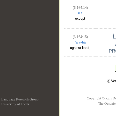
(6:164:14)
illā
except
(6:164:15)
ʿalayhā
against itself,
Ve
Copyright © Kais D
Language Research Group
The Quranic 
University of Leeds
__