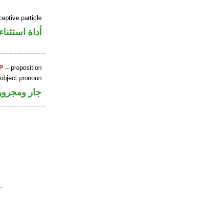
eptive particle
أداة استثناء
P
– preposition
 object pronoun
جار ومجرور
.