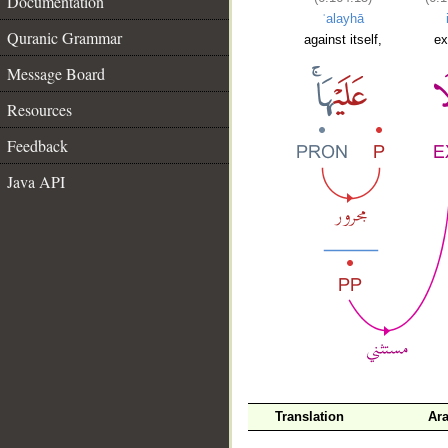
Documentation
ʿalayhā
Quranic Grammar
against itself,
ex
Message Board
Resources
Feedback
Java API
Translation
Ara