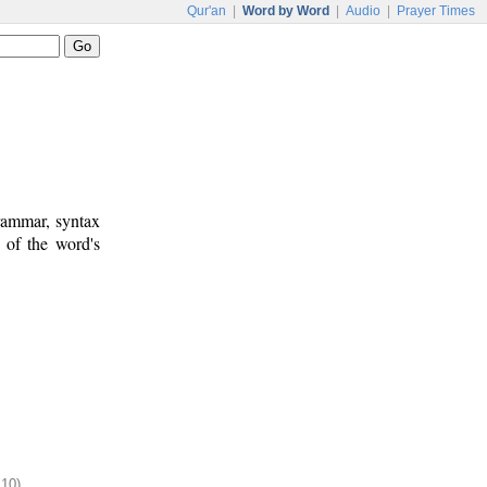
Qur'an
|
Word by Word
|
Audio
|
Prayer Times
rammar, syntax
 of the word's
:10)