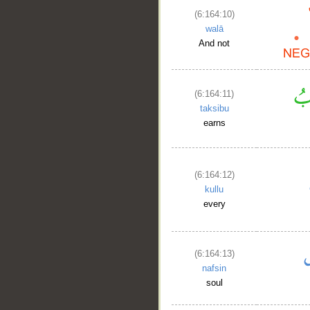
(6:164:10)
__
walā
And not
(6:164:11)
taksibu
earns
(6:164:12)
kullu
every
(6:164:13)
nafsin
soul