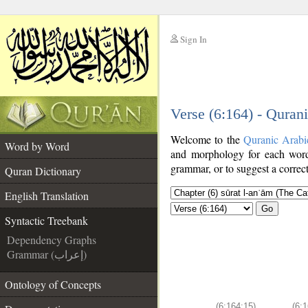
Sign In
__
Verse (6:164) - Quran
__
Welcome to the
Quranic Arabi
Word by Word
and morphology for each word
grammar, or to suggest a correct
Quran Dictionary
English Translation
Go
Syntactic Treebank
Dependency Graphs
Grammar (إعراب)
Ontology of Concepts
(6:164:15)
(6:1