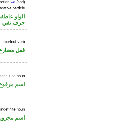
nction
wa
(and)
gative particle
الواو عاطفة
حرف نفي
 imperfect verb
فعل مضارع
masculine noun
اسم مرفوع
 indefinite noun
اسم مجرور