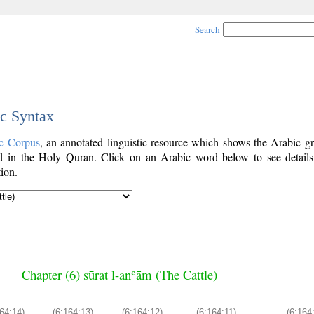
Search
ic Syntax
c Corpus
, an annotated linguistic resource which shows the Arabic g
 in the Holy Quran. Click on an Arabic word below to see details
ion.
Chapter (6) sūrat l-anʿām (The Cattle)
64:14)
(6:164:13)
(6:164:12)
(6:164:11)
(6:164