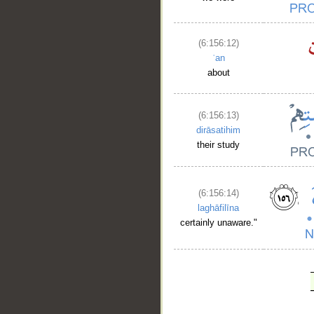
(6:156:12)
ʿan
about
(6:156:13)
dirāsatihim
their study
(6:156:14)
laghāfilīna
certainly unaware."