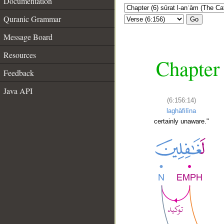
Documentation
Quranic Grammar
Go
Message Board
Resources
Chapter 
Feedback
Java API
(6:156:14)
laghāfilīna
certainly unaware."