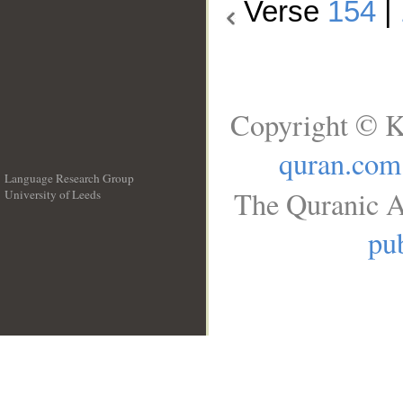
Verse
154
|
Copyright © K
quran.com
Language Research Group
The Quranic A
University of Leeds
__
pub