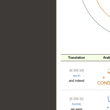
__
Translation
Arab
(6:156:10)
wa-in
and indeed
(6:156:11)
kunnā
we were