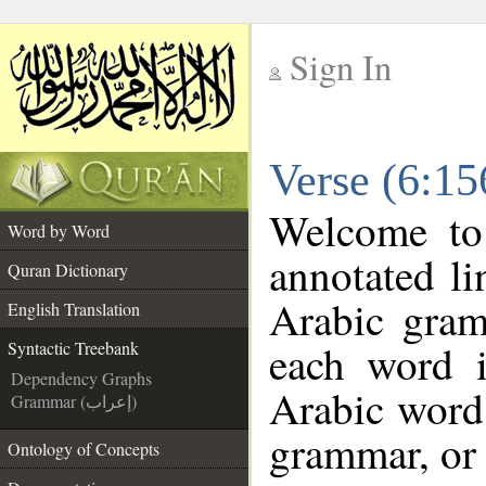
Sign In
__
Verse (6:15
__
Welcome t
Word by Word
annotated li
Quran Dictionary
Arabic gram
English Translation
each word 
Syntactic Treebank
Dependency Graphs
Arabic word 
Grammar (إعراب)
grammar, or 
Ontology of Concepts