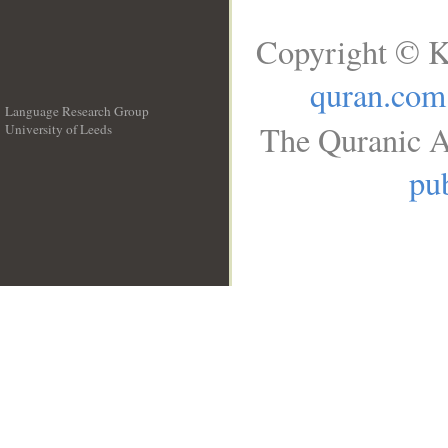
Copyright © K
quran.com
Language Research Group
The Quranic A
University of Leeds
__
pub