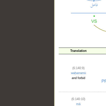
__
Translation
(6:140:9)
waḥarramū
and forbid
(6:140:10)
mā