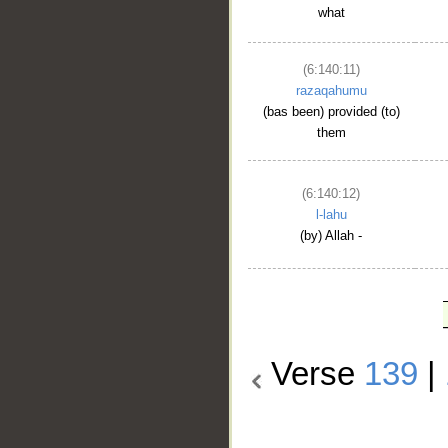
what
(6:140:11)
razaqahumu
(bas been) provided (to)
them
(6:140:12)
l-lahu
(by) Allah -
Verse
139
|