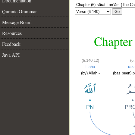
Documentation
Quranic Grammar
Go
Message Board
Resources
Chapter 
Feedback
Java API
(6:140:12)
(6
l-lahu
raz
(by) Allah -
(bas been) p