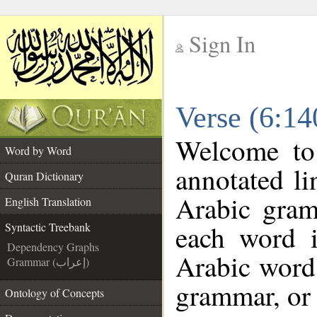
Sign In
__
Verse (6:14
__
Welcome t
Word by Word
annotated li
Quran Dictionary
Arabic gram
English Translation
each word 
Syntactic Treebank
Dependency Graphs
Arabic word 
Grammar (إعراب)
grammar, or 
Ontology of Concepts