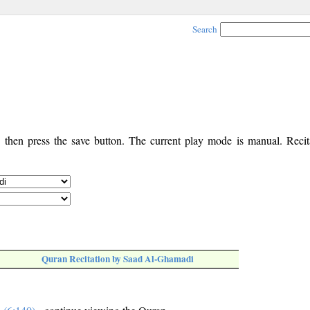
Search
, then press the save button. The current play mode is manual. Recita
Quran Recitation by Saad Al-Ghamadi