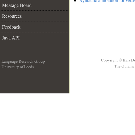
Syntactic annotation for vers
Message Board
Resources
Feedback
Java API
Copyright © Kais D
Language Research Group
The Quranic 
University of Leeds
__