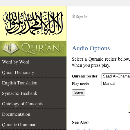
Sign In
__
Audio Options
__
Select a Quranic reciter below
Word by Word
when you press play.
Quran Dictionary
Quranic reciter
English Translation
Play mode
Syntactic Treebank
Save
Ontology of Concepts
__
Documentation
See Also
Quranic Grammar