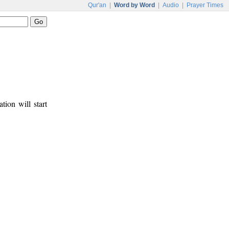
Qur'an
|
Word by Word
|
Audio
|
Prayer Times
tion will start