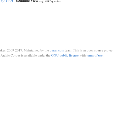
e (6:140)
- continue viewing the Quran
ukes, 2009-2017. Maintained by the
quran.com
team. This is an open source project
Arabic Corpus is available under the
GNU public license
with
terms of use
.