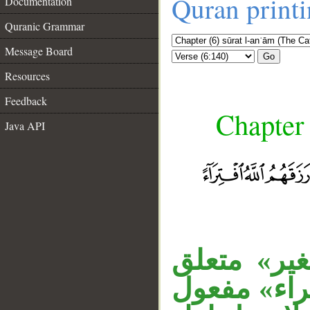
Quran print
Documentation
Quranic Grammar
Message Board
Go
Resources
Feedback
Chapter 
Java API
__
«سَفَهًا» م
بحال من الو