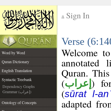
Sign In
__
Verse (6:14
__
Welcome t
Word by Word
annotated l
Quran Dictionary
Quran. This
English Translation
(
) fo
Syntactic Treebank
إعراب
Dependency Graphs
(
sūrat l-a
Grammar (إعراب)
adapted fro
Ontology of Concepts