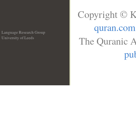
Copyright © K
quran.com
Language Research Group
The Quranic A
University of Leeds
__
pub