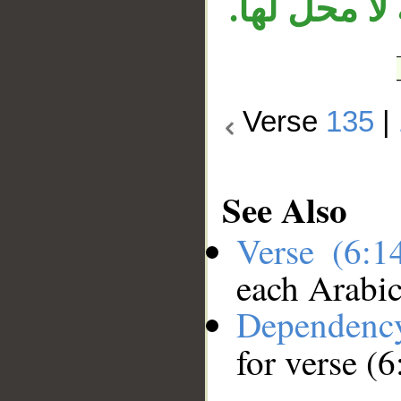
لأجله، وجمل
Verse
135
|
See Also
Verse (6:
each Arabi
Dependenc
for verse (