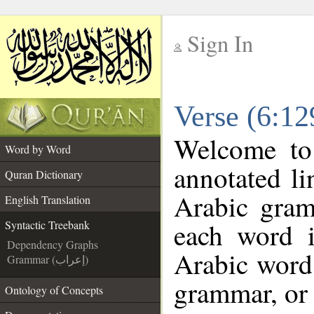
Sign In
__
Verse (6:12
__
Welcome t
Word by Word
annotated li
Quran Dictionary
Arabic gram
English Translation
each word 
Syntactic Treebank
Dependency Graphs
Arabic word 
Grammar (إعراب)
grammar, or 
Ontology of Concepts