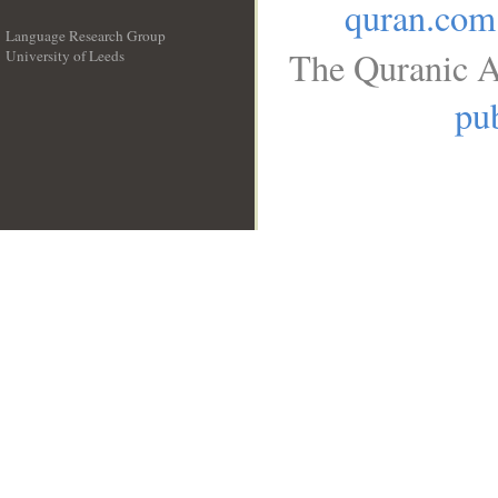
quran.com
Language Research Group
The Quranic A
University of Leeds
__
pub