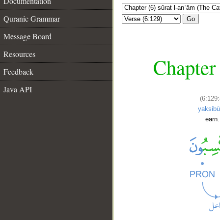
Documentation
Quranic Grammar
Go
Message Board
Resources
Chapter 
Feedback
Java API
(6:129:
yaksib
earn.