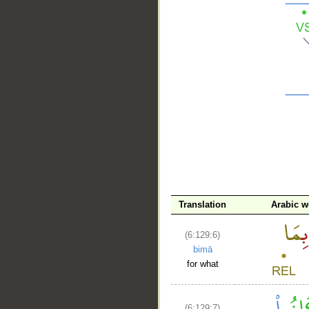
__
Translation
Arabic w
(6:129:6)
bimā
for what
(6:129:7)