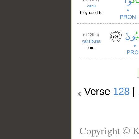
kānū
they used to
(6:129:8)
yaksibūna
earn.
Verse
128
|
Copyright © K