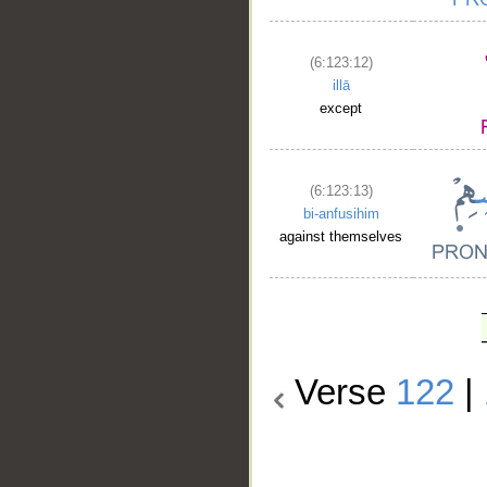
(6:123:12)
illā
except
(6:123:13)
bi-anfusihim
against themselves
Verse
122
|