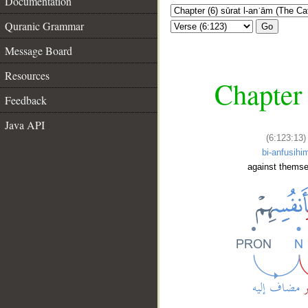
Documentation
Quranic Grammar
Go
Message Board
Resources
Chapter 
Feedback
Java API
(6:123:13)
bi-anfusihi
against themse