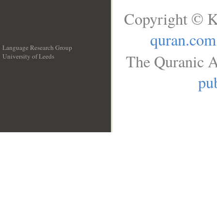
Copyright © K
quran.com
Language Research Group
The Quranic A
University of Leeds
__
pub