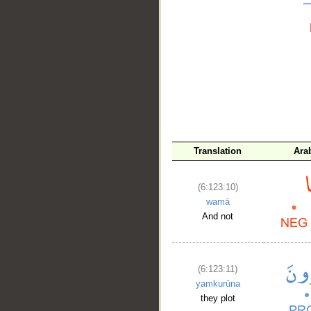
__
Translation
Ara
(6:123:10)
wamā
And not
(6:123:11)
yamkurūna
they plot