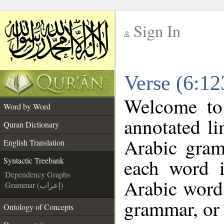
Sign In
__
Verse (6:12
__
Welcome t
Word by Word
annotated li
Quran Dictionary
Arabic gram
English Translation
each word 
Syntactic Treebank
Dependency Graphs
Arabic word 
Grammar (إعراب)
grammar, or 
Ontology of Concepts