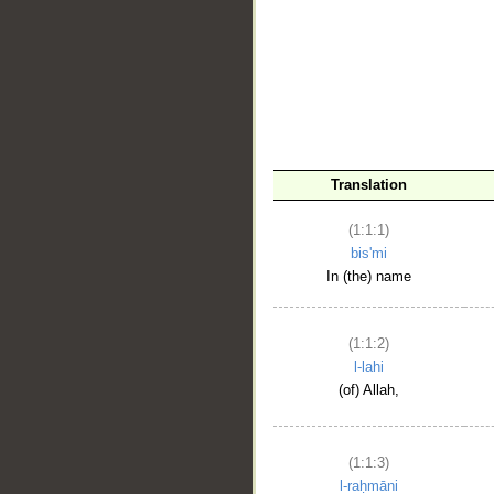
__
Translation
(1:1:1)
bis'mi
In (the) name
(1:1:2)
l-lahi
(of) Allah,
(1:1:3)
l-raḥmāni