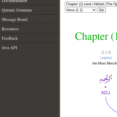
Documentation
Quranic Grammar
Go
Message Board
Resources
Chapter (
Feedback
Java API
(1:1:4)
l-raḥīmi
the Most Mercifu