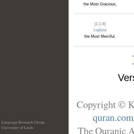
the Most Gracious,
(1:1:4)
l-raḥīmi
the Most Merciful.
Ve
Copyright © K
quran.com
Language Research Group
The Quranic A
University of Leeds
__