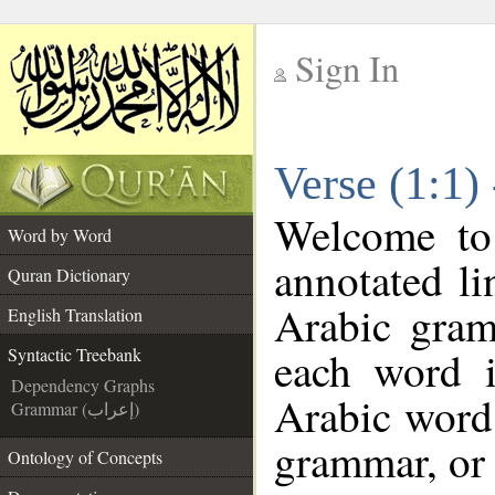
Sign In
__
Verse (1:1)
__
Welcome t
Word by Word
annotated li
Quran Dictionary
Arabic gram
English Translation
each word 
Syntactic Treebank
Dependency Graphs
Arabic word 
Grammar (إعراب)
grammar, or 
Ontology of Concepts