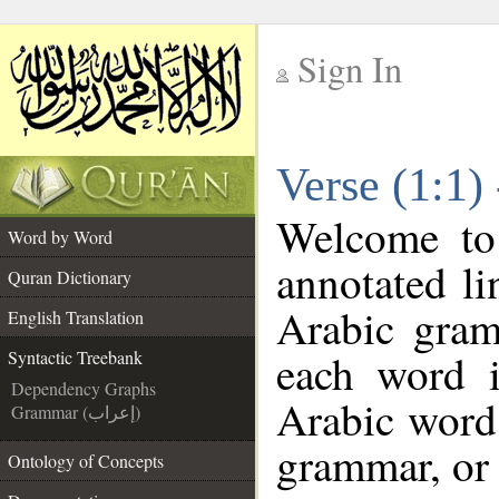
Sign In
__
Verse (1:1)
__
Welcome t
Word by Word
annotated li
Quran Dictionary
Arabic gram
English Translation
each word 
Syntactic Treebank
Dependency Graphs
Arabic word 
Grammar (إعراب)
grammar, or 
Ontology of Concepts