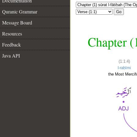
Documentation
Quranic Grammar
Go
Message Board
Resources
Chapter (
Feedback
Java API
(1:1:4)
l-raḥīmi
the Most Mercifu