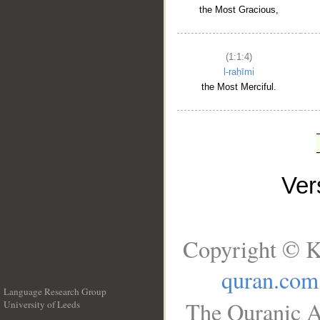
the Most Gracious,
(1:1:4)
l-raḥīmi
the Most Merciful.
Ve
Copyright © K
quran.com
Language Research Group
The Quranic A
University of Leeds
__