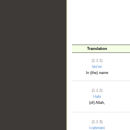
__
Translation
(1:1:1)
bis'mi
In (the) name
(1:1:2)
l-lahi
(of) Allah,
(1:1:3)
l-raḥmāni