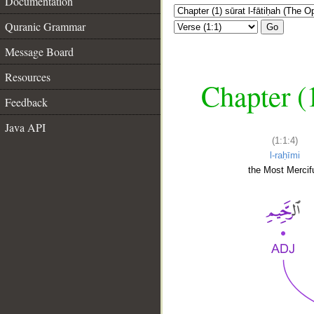
Documentation
Quranic Grammar
Go
Message Board
Resources
Chapter (
Feedback
Java API
(1:1:4)
l-raḥīmi
the Most Mercifu