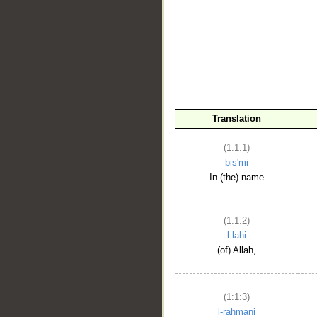
__
Translation
(1:1:1)
bis'mi
In (the) name
(1:1:2)
l-lahi
(of) Allah,
(1:1:3)
l-raḥmāni