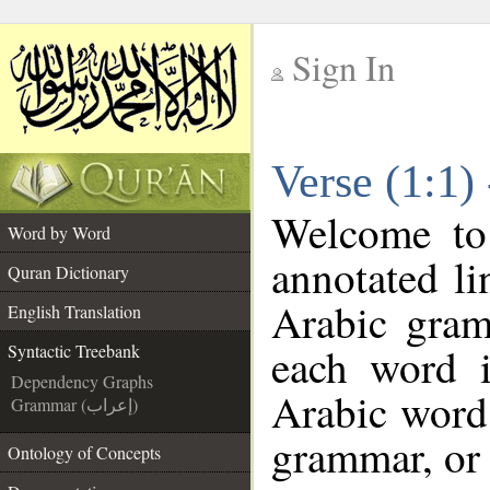
Sign In
__
Verse (1:1)
__
Welcome t
Word by Word
annotated li
Quran Dictionary
Arabic gram
English Translation
each word 
Syntactic Treebank
Dependency Graphs
Arabic word 
Grammar (إعراب)
grammar, or 
Ontology of Concepts