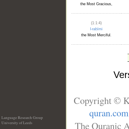
the Most Gracious,
(1:1:4)
l-raḥīmi
the Most Merciful.
Ve
Copyright © K
quran.com
Language Research Group
The Quranic A
University of Leeds
__