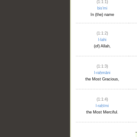
(1:1:1)
bis'mi
In (the) name
(1:1:2)
l-lahi
(of) Allah,
(1:1:3)
l-raḥmāni
the Most Gracious,
(1:1:4)
l-raḥīmi
the Most Merciful.