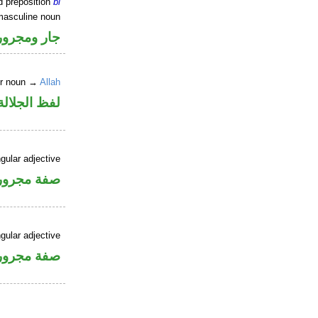
d preposition
bi
masculine noun
جار ومجرور
er noun →
Allah
جلالة مجرور
gular adjective
فة مجرورة
gular adjective
فة مجرورة