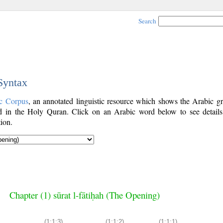
Search
 Syntax
c Corpus
, an annotated linguistic resource which shows the Arabic g
 in the Holy Quran. Click on an Arabic word below to see details
ion.
Chapter (1) sūrat l-fātiḥah (The Opening)
(1:1:3)
(1:1:2)
(1:1:1)