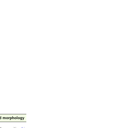
nd morphology