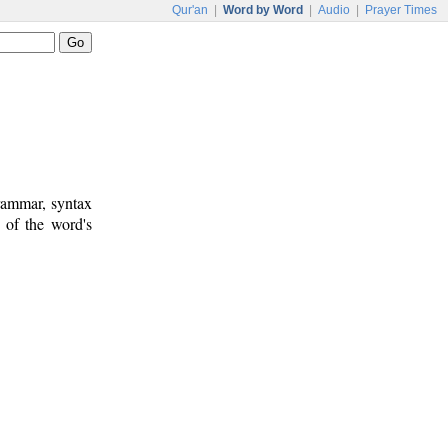
Qur'an
|
Word by Word
|
Audio
|
Prayer Times
rammar, syntax
 of the word's