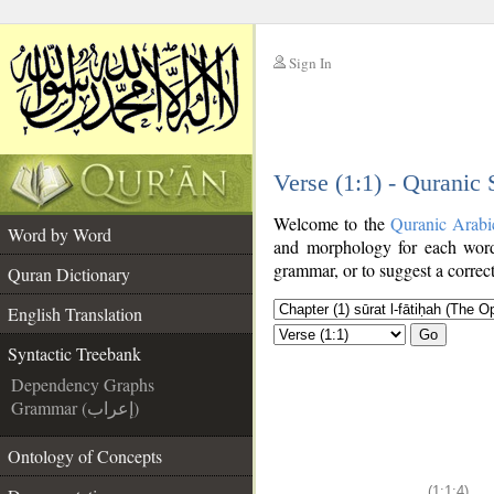
Sign In
__
Verse (1:1) - Quranic
__
Welcome to the
Quranic Arabi
Word by Word
and morphology for each word
grammar, or to suggest a correct
Quran Dictionary
English Translation
Go
Syntactic Treebank
Dependency Graphs
Grammar (إعراب)
Ontology of Concepts
(1:1:4)