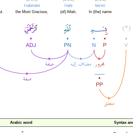
l-raḥmāni
l-lahi
bis'mi
l.
the Most Gracious,
(of) Allah,
In (the) name
Arabic word
Syntax a