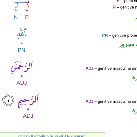
P
– prefixe
N
– genitive 
PN
– genitive prop
لفظ ال
ADJ
– genitive masculine sin
ص
ADJ
– genitive masculine sin
ص
Quran Recitation by Saad Al-Ghamadi