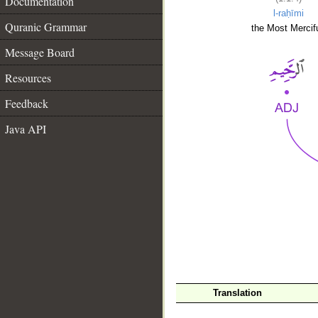
Documentation
l-raḥīmi
Quranic Grammar
the Most Mercifu
Message Board
Resources
Feedback
Java API
__
Translation