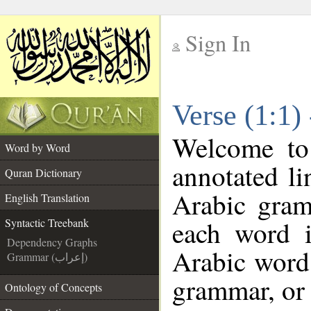
Sign In
__
Verse (1:1)
__
Welcome t
Word by Word
annotated li
Quran Dictionary
Arabic gram
English Translation
each word 
Syntactic Treebank
Dependency Graphs
Arabic word 
Grammar (إعراب)
grammar, or 
Ontology of Concepts