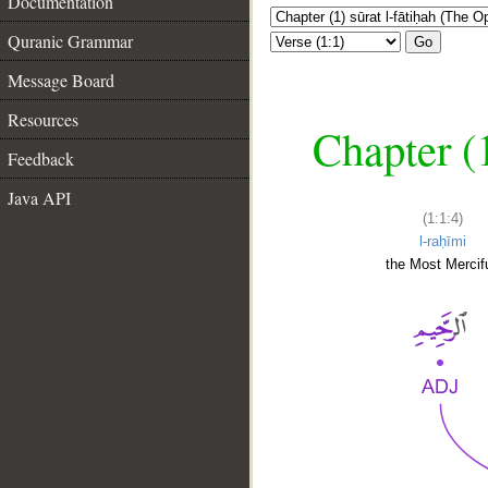
Documentation
Quranic Grammar
Go
Message Board
Resources
Chapter (
Feedback
Java API
(1:1:4)
l-raḥīmi
the Most Mercifu