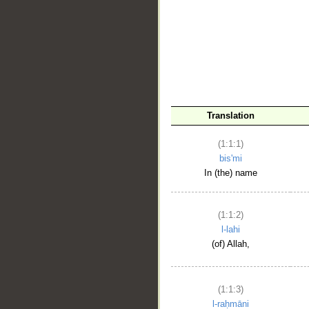
__
Translation
(1:1:1)
bis'mi
In (the) name
(1:1:2)
l-lahi
(of) Allah,
(1:1:3)
l-raḥmāni