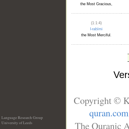
the Most Gracious,
(1:1:4)
l-raḥīmi
the Most Merciful.
Ve
Copyright © K
quran.com
Language Research Group
The Quranic A
University of Leeds
__