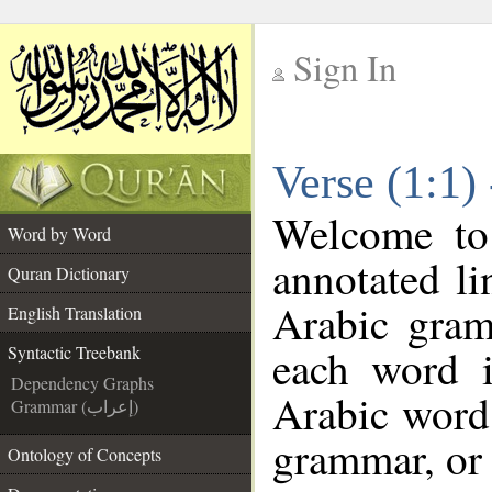
Sign In
__
Verse (1:1)
__
Welcome t
Word by Word
annotated li
Quran Dictionary
Arabic gram
English Translation
each word 
Syntactic Treebank
Dependency Graphs
Arabic word 
Grammar (إعراب)
grammar, or 
Ontology of Concepts