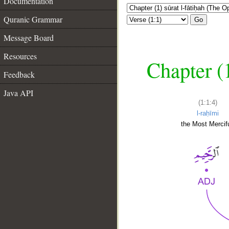
Documentation
Quranic Grammar
Go
Message Board
Resources
Chapter (
Feedback
Java API
(1:1:4)
l-raḥīmi
the Most Mercifu