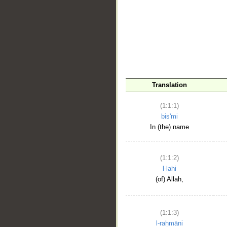
__
Translation
(1:1:1)
bis'mi
In (the) name
(1:1:2)
l-lahi
(of) Allah,
(1:1:3)
l-raḥmāni