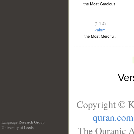
the Most Gracious,
(1:1:4)
l-raḥīmi
the Most Merciful.
Ve
Copyright © K
quran.com
Language Research Group
The Quranic A
University of Leeds
__