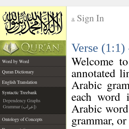
Sign In
__
Verse (1:1)
__
Welcome t
Word by Word
annotated li
Quran Dictionary
Arabic gram
English Translation
each word 
Syntactic Treebank
Dependency Graphs
Arabic word 
Grammar (إعراب)
grammar, or 
Ontology of Concepts