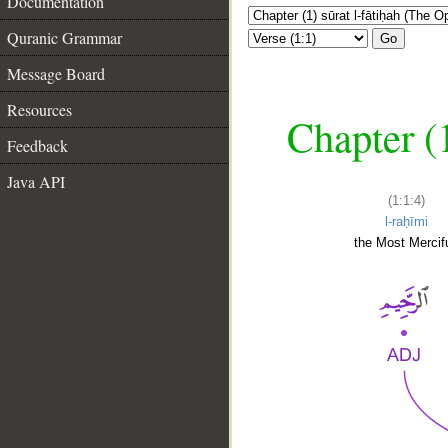
Documentation
Quranic Grammar
Go
Message Board
Resources
Chapter (
Feedback
Java API
(1:1:4)
l-raḥīmi
the Most Mercifu