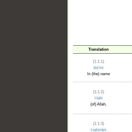
__
Translation
(1:1:1)
bis'mi
In (the) name
(1:1:2)
l-lahi
(of) Allah,
(1:1:3)
l-raḥmāni