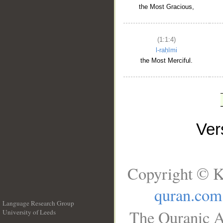
the Most Gracious,
(1:1:4)
l-raḥīmi
the Most Merciful.
Ve
Copyright © K
quran.com
Language Research Group
The Quranic A
University of Leeds
__