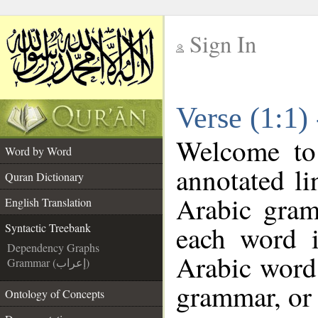
Sign In
__
Verse (1:1)
__
Welcome t
Word by Word
annotated li
Quran Dictionary
Arabic gram
English Translation
each word 
Syntactic Treebank
Dependency Graphs
Arabic word 
Grammar (إعراب)
grammar, or 
Ontology of Concepts