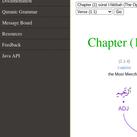
Documentation
Quranic Grammar
Go
Message Board
Resources
Chapter (
Feedback
Java API
(1:1:4)
l-raḥīmi
the Most Mercifu