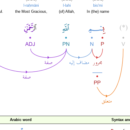
l-raḥmāni
l-lahi
bis'mi
l.
the Most Gracious,
(of) Allah,
In (the) name
Arabic word
Syntax a