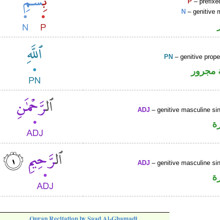
P
– prefixe
N
– genitive 
PN
– genitive prop
لفظ ال
ADJ
– genitive masculine sin
ص
ADJ
– genitive masculine sin
ص
Quran Recitation by Saad Al-Ghamadi