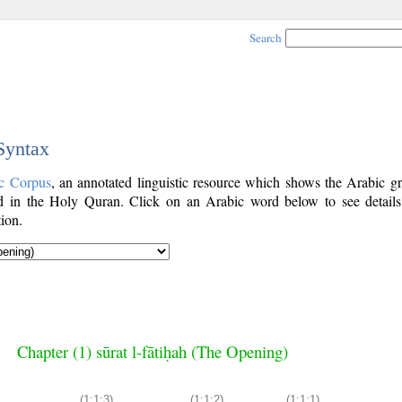
Search
 Syntax
c Corpus
, an annotated linguistic resource which shows the Arabic g
 in the Holy Quran. Click on an Arabic word below to see details
ion.
Chapter (1) sūrat l-fātiḥah (The Opening)
(1:1:3)
(1:1:2)
(1:1:1)