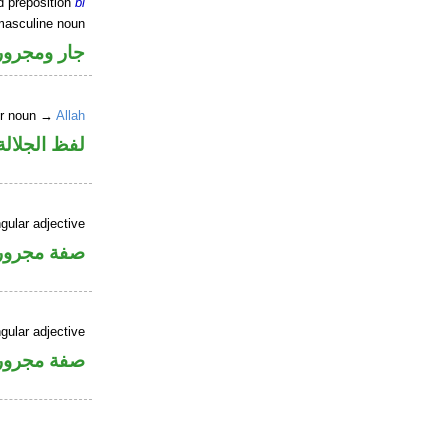
d preposition
bi
masculine noun
جار ومجرور
er noun →
Allah
جلالة مجرور
gular adjective
فة مجرورة
gular adjective
فة مجرورة