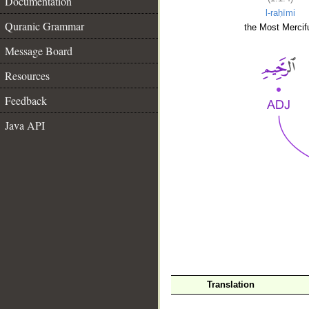
Documentation
l-raḥīmi
Quranic Grammar
the Most Mercifu
Message Board
Resources
Feedback
Java API
__
Translation