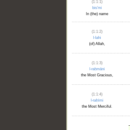
(1:1:1)
bis'mi
In (the) name
(1:1:2)
l-lahi
(of) Allah,
(1:1:3)
l-raḥmāni
the Most Gracious,
(1:1:4)
l-raḥīmi
the Most Merciful.