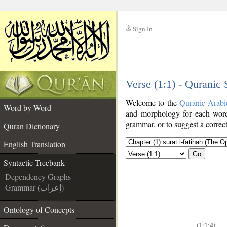
Sign In
__
Verse (1:1) - Quranic
__
Welcome to the
Quranic Arabi
Word by Word
and morphology for each word
grammar, or to suggest a correct
Quran Dictionary
English Translation
Go
Syntactic Treebank
Dependency Graphs
Grammar (إعراب)
Ontology of Concepts
(1:1:4)