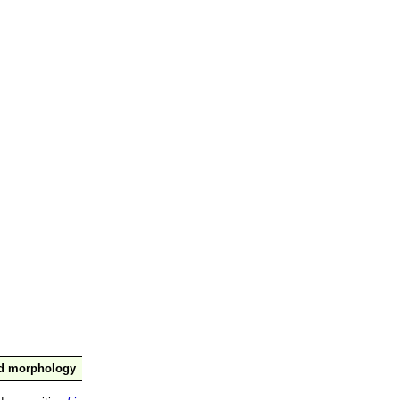
nd morphology