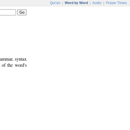
Qur'an
|
Word by Word
|
Audio
|
Prayer Times
rammar, syntax
 of the word's