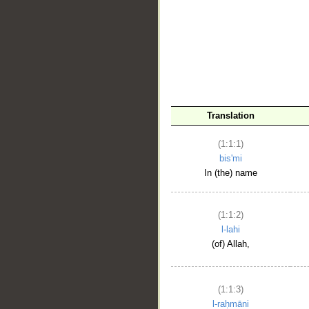
__
Translation
(1:1:1)
bis'mi
In (the) name
(1:1:2)
l-lahi
(of) Allah,
(1:1:3)
l-raḥmāni