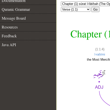
Documentation
Quranic Grammar
Go
Message Board
Resources
Chapter (
Feedback
Java API
(1:1:4)
l-raḥīmi
the Most Mercifu