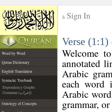
Sign In
__
Verse (1:1)
__
Welcome t
Word by Word
annotated li
Quran Dictionary
Arabic gram
English Translation
each word 
Syntactic Treebank
Dependency Graphs
Arabic word 
Grammar (إعراب)
grammar, or 
Ontology of Concepts