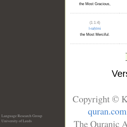
the Most Gracious,
(1:1:4)
l-raḥīmi
the Most Merciful.
Ve
Copyright © K
quran.com
Language Research Group
The Quranic A
University of Leeds
__