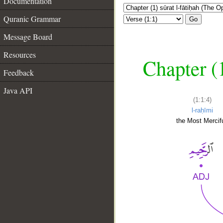
Documentation
Quranic Grammar
Go
Message Board
Resources
Chapter (
Feedback
Java API
(1:1:4)
l-raḥīmi
the Most Mercifu