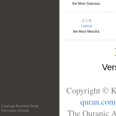
the Most Gracious,
(1:1:4)
l-raḥīmi
the Most Merciful.
Ve
Copyright © K
quran.com
Language Research Group
The Quranic A
University of Leeds
__