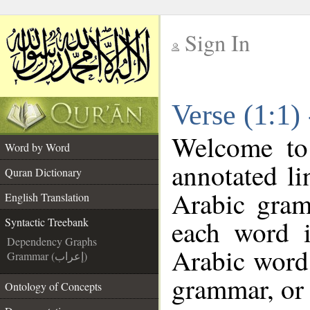
Sign In
__
Verse (1:1)
__
Welcome t
Word by Word
annotated li
Quran Dictionary
Arabic gram
English Translation
each word 
Syntactic Treebank
Dependency Graphs
Arabic word 
Grammar (إعراب)
grammar, or 
Ontology of Concepts