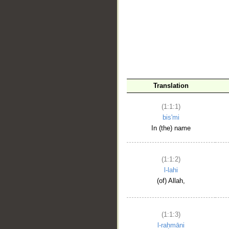
__
Translation
(1:1:1)
bis'mi
In (the) name
(1:1:2)
l-lahi
(of) Allah,
(1:1:3)
l-raḥmāni