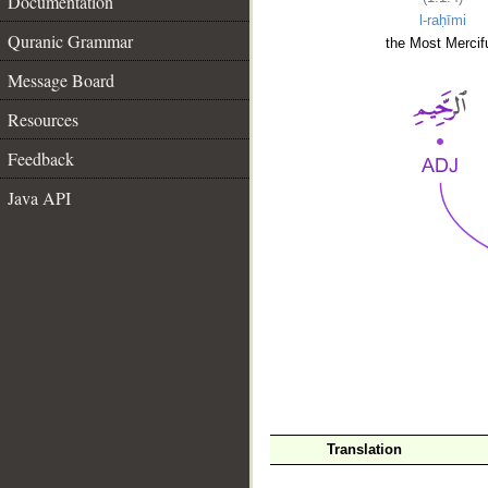
Documentation
l-raḥīmi
Quranic Grammar
the Most Mercifu
Message Board
Resources
Feedback
Java API
__
Translation