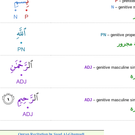
P
– prefixe
N
– genitive 
PN
– genitive prop
لفظ ال
ADJ
– genitive masculine sin
ص
ADJ
– genitive masculine sin
ص
Quran Recitation by Saad Al-Ghamadi