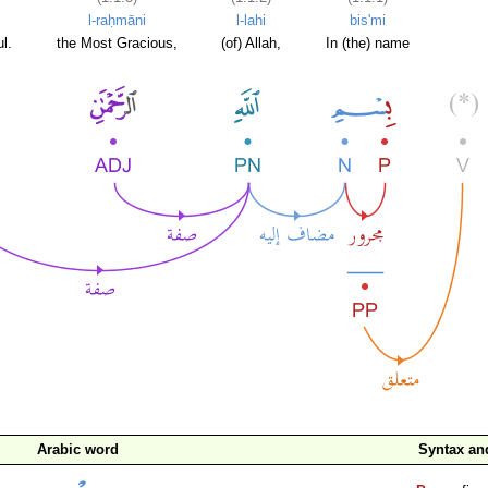
l-raḥmāni
l-lahi
bis'mi
l.
the Most Gracious,
(of) Allah,
In (the) name
Arabic word
Syntax a