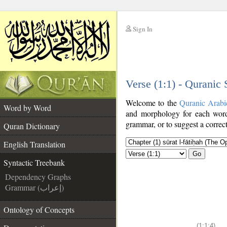
Sign In
__
Verse (1:1) - Quranic
__
Welcome to the
Quranic Arabi
Word by Word
and morphology for each word
grammar, or to suggest a correct
Quran Dictionary
English Translation
Go
Syntactic Treebank
Dependency Graphs
Grammar (إعراب)
Ontology of Concepts
(1:1:4)