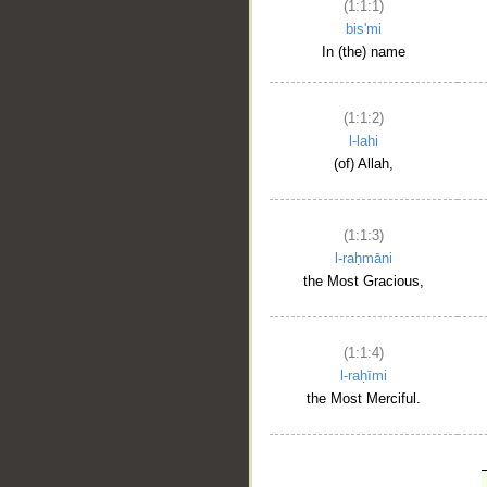
(1:1:1)
bis'mi
In (the) name
(1:1:2)
l-lahi
(of) Allah,
(1:1:3)
l-raḥmāni
the Most Gracious,
(1:1:4)
l-raḥīmi
the Most Merciful.