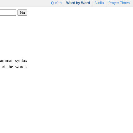
Qur'an
|
Word by Word
|
Audio
|
Prayer Times
rammar, syntax
 of the word's