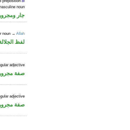
d preposition
bi
masculine noun
جار ومجرور
er noun →
Allah
جلالة مجرور
gular adjective
فة مجرورة
gular adjective
فة مجرورة