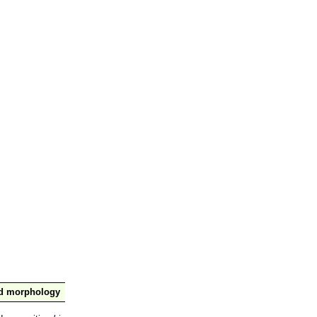
nd morphology