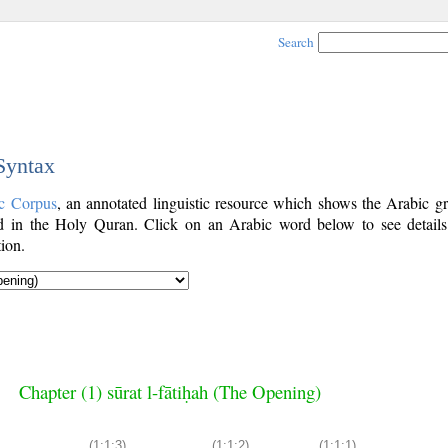
Search
 Syntax
c Corpus
, an annotated linguistic resource which shows the Arabic g
 in the Holy Quran. Click on an Arabic word below to see details
ion.
Chapter (1) sūrat l-fātiḥah (The Opening)
(1:1:3)
(1:1:2)
(1:1:1)