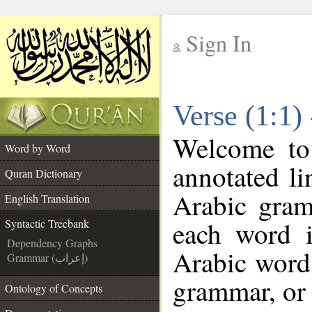
Sign In
__
Verse (1:1)
__
Welcome t
Word by Word
annotated li
Quran Dictionary
Arabic gram
English Translation
each word 
Syntactic Treebank
Dependency Graphs
Arabic word 
Grammar (إعراب)
grammar, or 
Ontology of Concepts