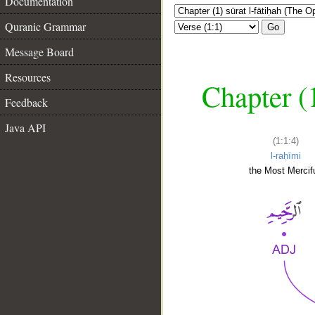
Documentation
Quranic Grammar
Go
Message Board
Resources
Chapter (
Feedback
Java API
(1:1:4)
l-raḥīmi
the Most Mercifu