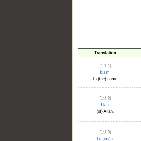
__
Translation
(1:1:1)
bis'mi
In (the) name
(1:1:2)
l-lahi
(of) Allah,
(1:1:3)
l-raḥmāni