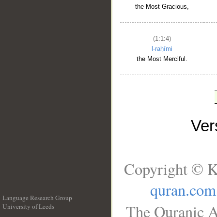
the Most Gracious,
(1:1:4)
l-raḥīmi
the Most Merciful.
Ve
Copyright © K
quran.com
Language Research Group
The Quranic A
University of Leeds
__