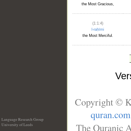
the Most Gracious,
(1:1:4)
l-raḥīmi
the Most Merciful.
Ve
Copyright © K
quran.com
Language Research Group
The Quranic A
University of Leeds
__