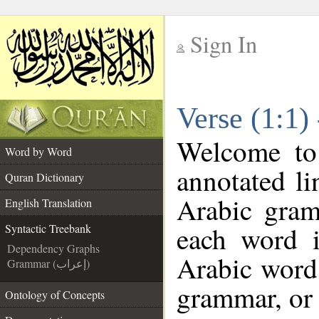
Sign In
__
Verse (1:1)
__
Welcome t
Word by Word
annotated li
Quran Dictionary
Arabic gram
English Translation
each word 
Syntactic Treebank
Dependency Graphs
Arabic word 
Grammar (إعراب)
grammar, or 
Ontology of Concepts