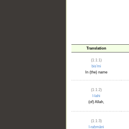
__
Translation
(1:1:1)
bis'mi
In (the) name
(1:1:2)
l-lahi
(of) Allah,
(1:1:3)
l-raḥmāni