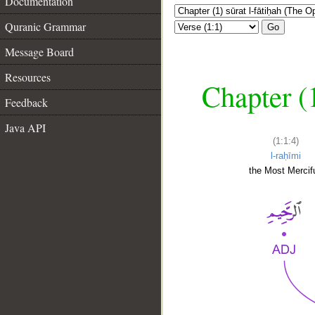
Documentation
Quranic Grammar
Go
Message Board
Resources
Chapter (
Feedback
Java API
(1:1:4)
l-raḥīmi
the Most Mercifu