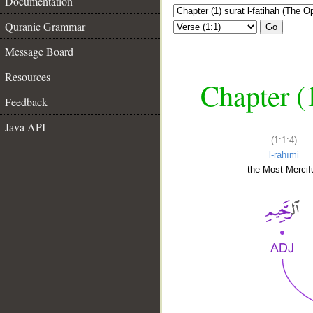
Documentation
Quranic Grammar
Go
Message Board
Resources
Chapter (
Feedback
Java API
(1:1:4)
l-raḥīmi
the Most Mercifu