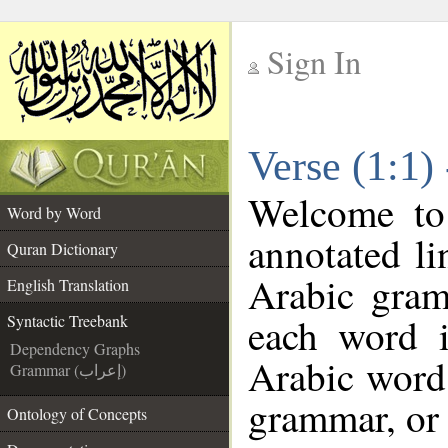
Sign In
__
Verse (1:1)
__
Welcome t
Word by Word
annotated li
Quran Dictionary
Arabic gram
English Translation
each word 
Syntactic Treebank
Dependency Graphs
Arabic word 
Grammar (إعراب)
grammar, or 
Ontology of Concepts