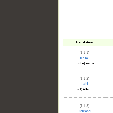
__
Translation
(1:1:1)
bis'mi
In (the) name
(1:1:2)
l-lahi
(of) Allah,
(1:1:3)
l-raḥmāni