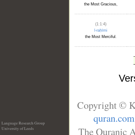
the Most Gracious,
(1:1:4)
l-raḥīmi
the Most Merciful.
Ve
Copyright © K
quran.com
Language Research Group
The Quranic A
University of Leeds
__