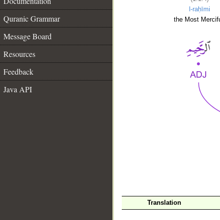
Documentation
l-raḥīmi
Quranic Grammar
the Most Mercifu
Message Board
Resources
Feedback
Java API
__
Translation