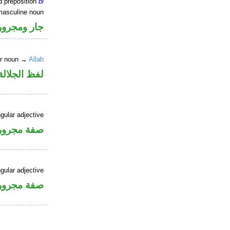
d preposition
bi
masculine noun
جار ومجرور
er noun →
Allah
جلالة مجرور
gular adjective
فة مجرورة
gular adjective
فة مجرورة