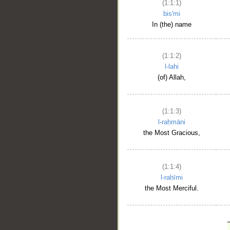
(1:1:1)
bis'mi
In (the) name
(1:1:2)
l-lahi
(of) Allah,
(1:1:3)
l-raḥmāni
the Most Gracious,
(1:1:4)
l-raḥīmi
the Most Merciful.