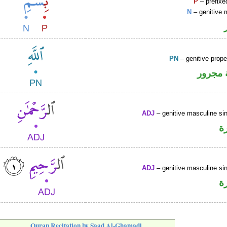
P
– prefixe
N
– genitive 
PN
– genitive prop
لفظ ال
ADJ
– genitive masculine sin
ص
ADJ
– genitive masculine sin
ص
Quran Recitation by Saad Al-Ghamadi