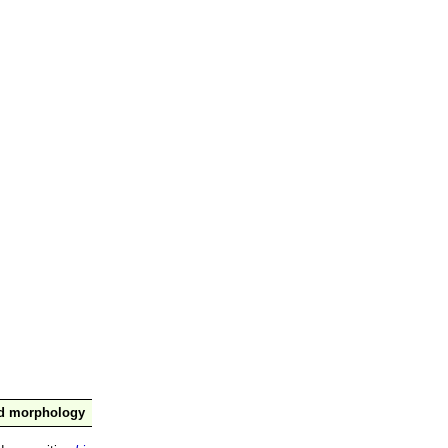
nd morphology