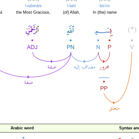
l-raḥmāni
l-lahi
bis'mi
l.
the Most Gracious,
(of) Allah,
In (the) name
Arabic word
Syntax a