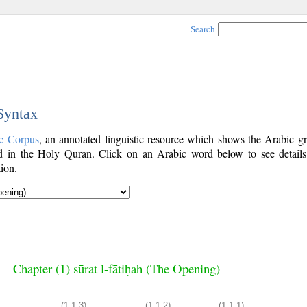
Search
 Syntax
c Corpus
, an annotated linguistic resource which shows the Arabic g
 in the Holy Quran. Click on an Arabic word below to see details
ion.
Chapter (1) sūrat l-fātiḥah (The Opening)
(1:1:3)
(1:1:2)
(1:1:1)