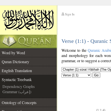
Sign In
__
Verse (1:1) - Quranic
__
Welcome to the
Quranic Arabi
Word by Word
and morphology for each word
grammar, or to suggest a correct
Quran Dictionary
English Translation
Go
Syntactic Treebank
Dependency Graphs
Grammar (إعراب)
Ontology of Concepts
(1:1:4)