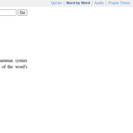
Qur'an
|
Word by Word
|
Audio
|
Prayer Times
rammar, syntax
 of the word's