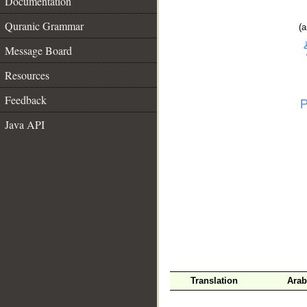
Documentation
Quranic Grammar
(a
Message Board
Resources
Feedback
Java API
__
Translation
Arab