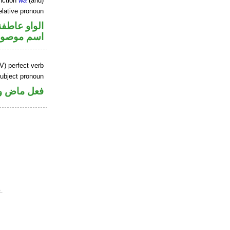
nction
wa
(and)
elative pronoun
الواو عاطفة
سم موصول
V) perfect verb
ubject pronoun
ل رفع فاعل
.