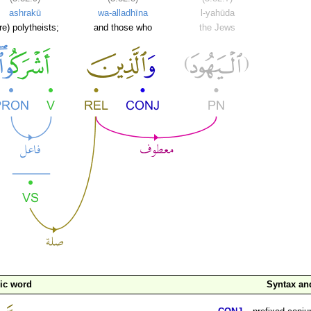
ashrakū
wa-alladhīna
l-yahūda
re) polytheists;
and those who
the Jews
ic word
Syntax a