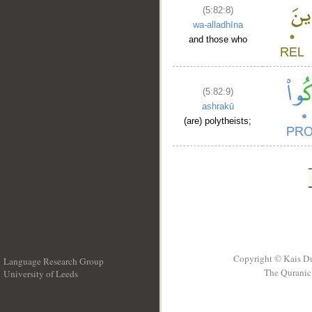
(5:82:8)
wa-alladhīna
and those who
(5:82:9)
ashrakū
(are) polytheists;
Copyright © Kais D
Language Research Group
The Quranic 
University of Leeds
__