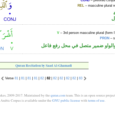
CONJ
– prefixed conju
REL
– masculine plural r
ا
V
– 3rd person masculine plural (form I
PRON
– s
فعل ماض والواو ضمير متصل في مح
Quran Recitation by Saad Al-Ghamadi
Verse
81
|
81
|
81
|
81
|
82
|
82
|
82
|
82
|
82
|
82
|
83
ukes, 2009-2017. Maintained by the
quran.com
team. This is an open source project
Arabic Corpus is available under the
GNU public license
with
terms of use
.