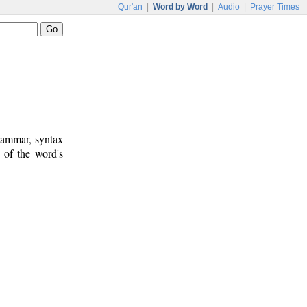
Qur'an
|
Word by Word
|
Audio
|
Prayer Times
rammar, syntax
 of the word's