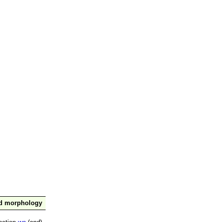
nd morphology