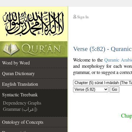
Sign In
__
Verse (5:82) - Qurani
__
Welcome to the
Quranic Arabi
Word by Word
and morphology for each word
grammar, or to suggest a correct
Quran Dictionary
English Translation
Go
Syntactic Treebank
Dependency Graphs
Grammar (إعراب)
Chap
Ontology of Concepts