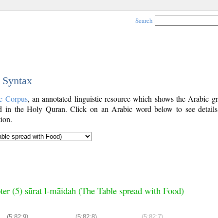
Search
c Syntax
c Corpus
, an annotated linguistic resource which shows the Arabic g
 in the Holy Quran. Click on an Arabic word below to see details
ion.
ter (5) sūrat l-māidah (The Table spread with Food)
(5:82:9)
(5:82:8)
(5:82:7)