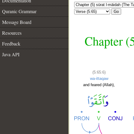
Documentation
Quranic Grammar
Go
Message Board
Resources
Chapter (5
Feedback
Java API
(5:65:6)
wa-ittaqaw
and feared (Allah),