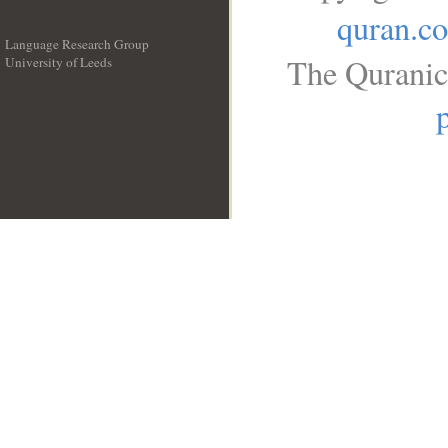
quran.c
Language Research Group
The Quranic
University of Leeds
__