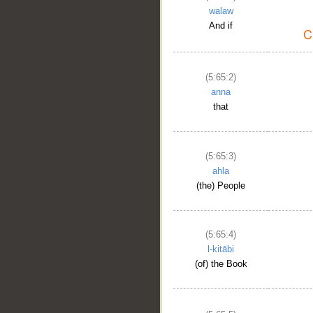
walaw
And if
(5:65:2)
anna
that
(5:65:3)
ahla
(the) People
(5:65:4)
l-kitābi
(of) the Book