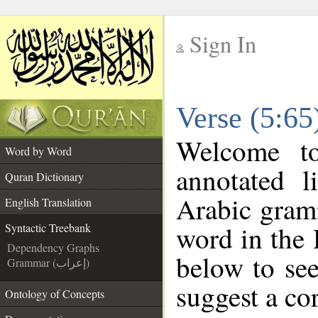
Sign In
__
Verse (5:65
__
Welcome 
Word by Word
annotated l
Quran Dictionary
Arabic gram
English Translation
word in the
Syntactic Treebank
Dependency Graphs
below to see
Grammar (إعراب)
suggest a cor
Ontology of Concepts