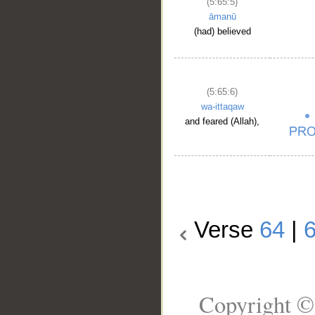
(5:65:5)
āmanū
(had) believed
(5:65:6)
wa-ittaqaw
and feared (Allah),
Verse
64
|
Copyright ©