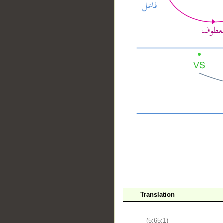
__
Translation
(5:65:1)