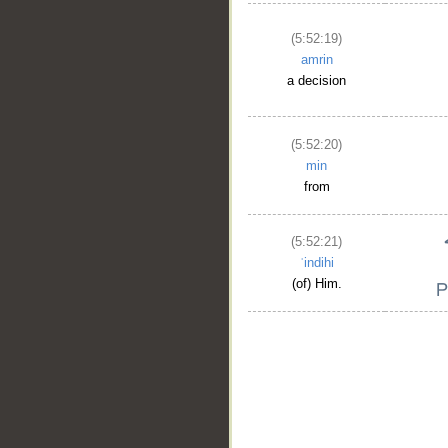
(5:52:19)
amrin
a decision
(5:52:20)
min
from
(5:52:21)
ʿindihi
(of) Him.