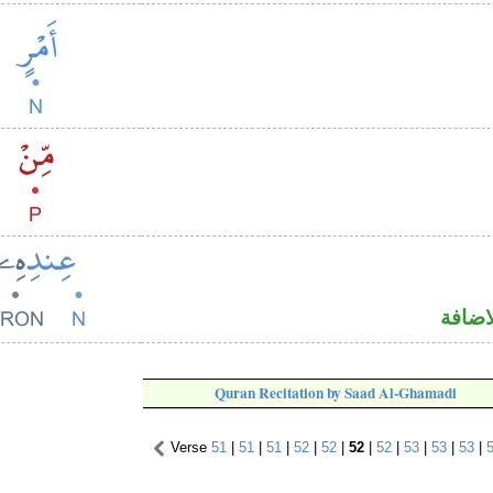
اسم م
Quran Recitation by Saad Al-Ghamadi
Verse
51
|
51
|
51
|
52
|
52
|
52
|
52
|
53
|
53
|
53
|