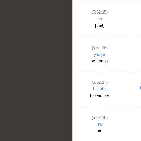
(5:52:15)
an
[that]
(5:52:16)
yatiya
will bring
(5:52:17)
bil-fatḥi
the victory
(5:52:18)
aw
or