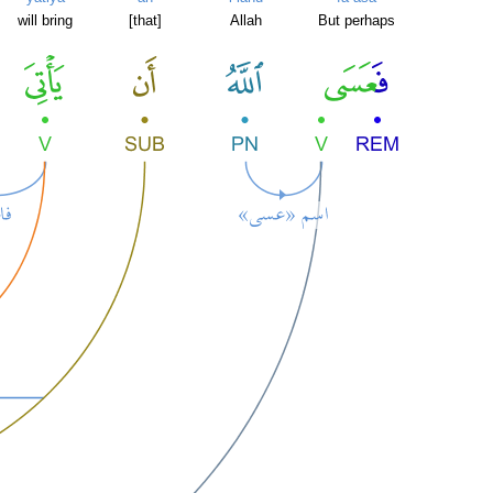
will bring
[that]
Allah
But perhaps