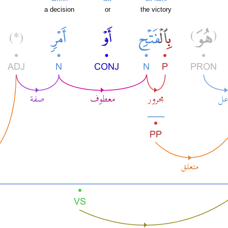
a decision
or
the victory