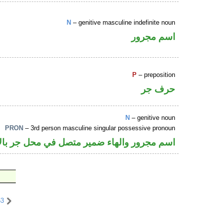
N
– genitive masculine indefinite noun
اسم مجرور
P
– preposition
حرف جر
N
– genitive noun
PRON
– 3rd person masculine singular possessive pronoun
جرور والهاء ضمير متصل في محل جر بالاضافة
53