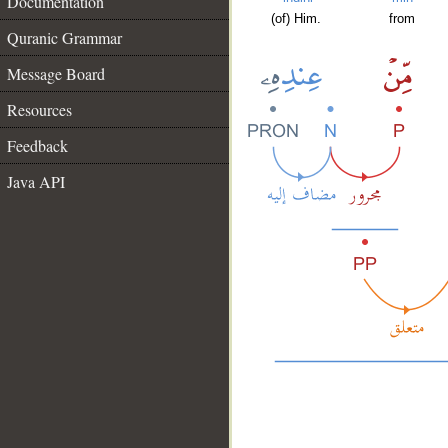
Documentation
(of) Him.
from
Quranic Grammar
Message Board
Resources
Feedback
Java API