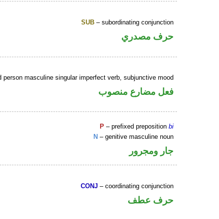
SUB
– subordinating conjunction
حرف مصدري
d person masculine singular imperfect verb, subjunctive mood
فعل مضارع منصوب
P
– prefixed preposition
bi
N
– genitive masculine noun
جار ومجرور
CONJ
– coordinating conjunction
حرف عطف