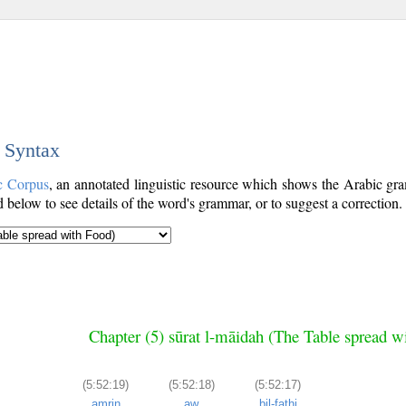
c Syntax
c Corpus
, an annotated linguistic resource which shows the Arabic g
below to see details of the word's grammar, or to suggest a correction.
Chapter (5) sūrat l-māidah (The Table spread w
(5:52:19)
(5:52:18)
(5:52:17)
amrin
aw
bil-fatḥi