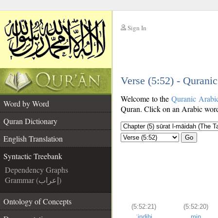
Sign In
__
Verse (5:52) - Qurani
__
Welcome to the
Quranic Arabi
Word by Word
Quran. Click on an Arabic word 
Quran Dictionary
English Translation
Go
Syntactic Treebank
Dependency Graphs
Grammar (إعراب)
Ontology of Concepts
(5:52:21)
(5:52:20)
ʿindihi
min