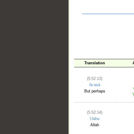
Translation
(5:52:13)
faʿasā
__
But perhaps
(5:52:14)
l-lahu
Allah