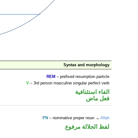
Syntax and morphology
REM
– prefixed resumption particle
V
– 3rd person masculine singular perfect verb
الفاء استئنافية
فعل ماض
PN
– nominative proper noun →
Allah
لفظ الجلالة مرفوع