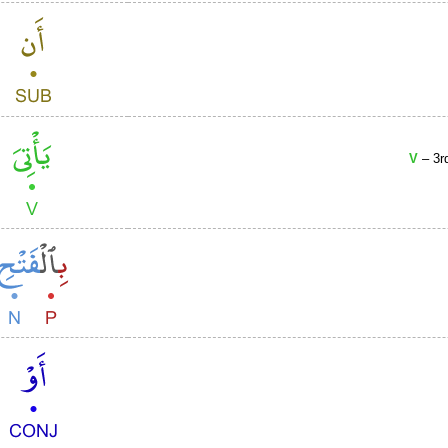
V
– 3r