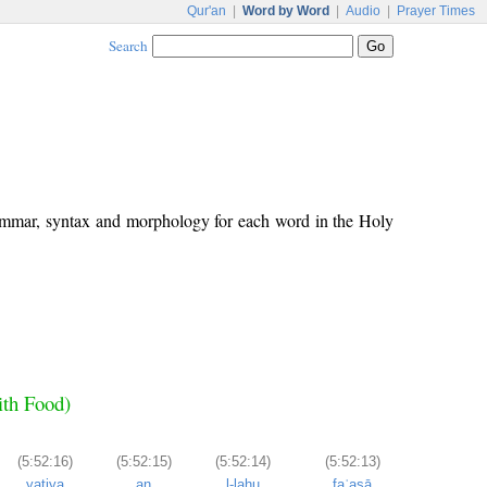
Qur'an
|
Word by Word
|
Audio
|
Prayer Times
Search
rammar, syntax and morphology for each word in the Holy
ith Food)
(5:52:16)
(5:52:15)
(5:52:14)
(5:52:13)
yatiya
an
l-lahu
faʿasā