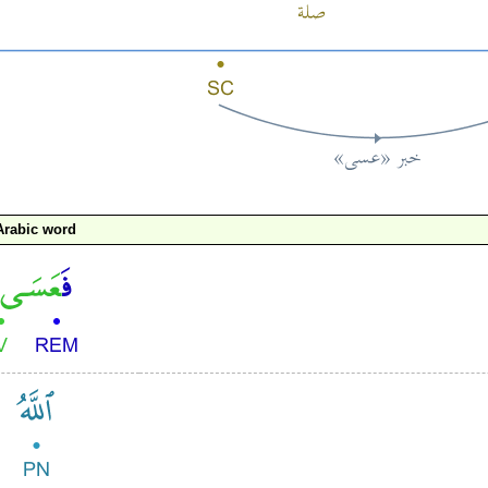
Arabic word