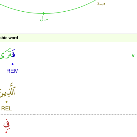
abic word
V
–