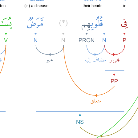
ten
(is) a disease
their hearts
in