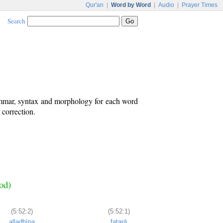
Qur'an
|
Word by Word
|
Audio
|
Prayer Times
Search
ammar, syntax and morphology for each word
 correction.
od)
(5:52:2)
(5:52:1)
alladhīna
fatarā