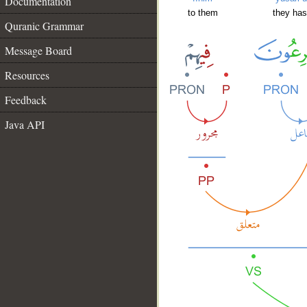
Documentation
to them
they has
Quranic Grammar
Message Board
Resources
Feedback
Java API