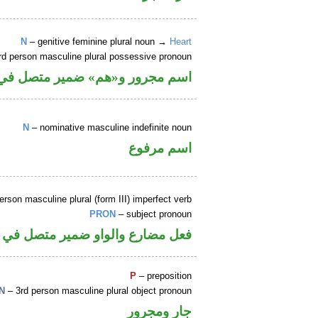
N
– genitive feminine plural noun →
Heart
rd person masculine plural possessive pronoun
 ضمير متصل في محل جر بالاضافة
N
– nominative masculine indefinite noun
اسم مرفوع
erson masculine plural (form III) imperfect verb
PRON
– subject pronoun
لواو ضمير متصل في محل رفع فاعل
P
– preposition
N
– 3rd person masculine plural object pronoun
جار ومجرور