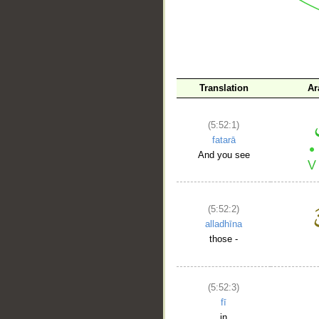
Translation
Ar
__
(5:52:1)
fatarā
And you see
(5:52:2)
alladhīna
those -
(5:52:3)
fī
in