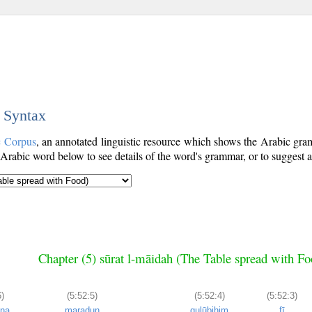
c Syntax
c Corpus
, an annotated linguistic resource which shows the Arabic gr
Arabic word below to see details of the word's grammar, or to suggest a
Chapter (5) sūrat l-māidah (The Table spread with Fo
)
(5:52:5)
(5:52:4)
(5:52:3)
ūna
maraḍun
qulūbihim
fī