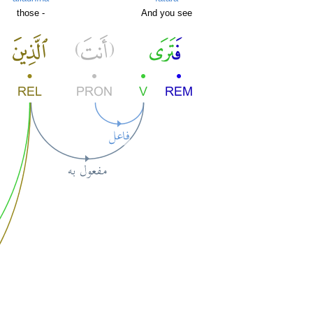
those -
And you see