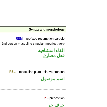
Syntax and morphology
REM
– prefixed resumption particle
 2nd person masculine singular imperfect verb
الفاء استئنافية
فعل مضارع
REL
– masculine plural relative pronoun
اسم موصول
P
– preposition
حرف جر