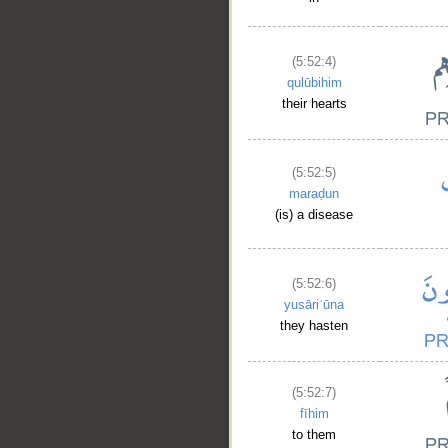
(5:52:4)
qulūbihim
their hearts
(5:52:5)
maraḍun
(is) a disease
(5:52:6)
yusāriʿūna
they hasten
(5:52:7)
fīhim
to them