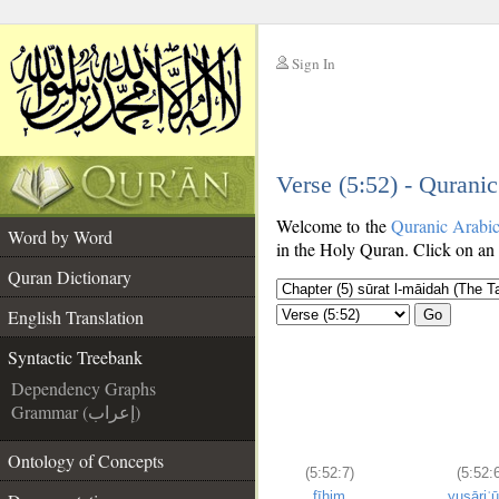
Sign In
__
Verse (5:52) - Qurani
__
Welcome to the
Quranic Arabi
Word by Word
in the Holy Quran. Click on an 
Quran Dictionary
English Translation
Go
Syntactic Treebank
Dependency Graphs
Grammar (إعراب)
Ontology of Concepts
(5:52:7)
(5:52:6
fīhim
yusāriʿ