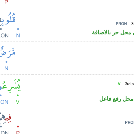
PRON
– 3
اسم مجرور و«هم»
V
– 3rd p
فعل مضارع وا
PRO