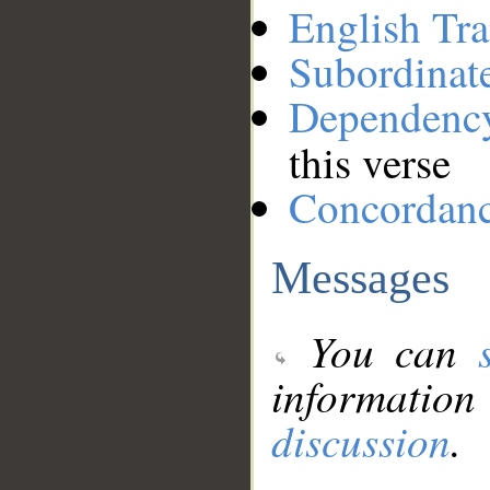
English Tra
Subordinat
Dependenc
this verse
Concordan
Messages
You can
information
discussion
.