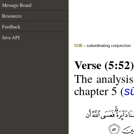
Message Board
Resources
Feedback
Java API
SUB
– subordinating conjunction
Verse (5:52)
The analysis
chapter 5 (
s