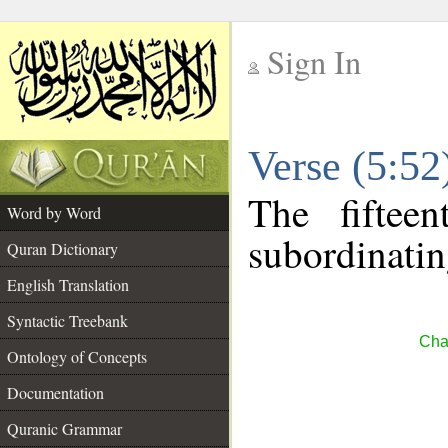
Sign In
__
Verse (5:5
__
The fiftee
Word by Word
subordinatin
Quran Dictionary
English Translation
Syntactic Treebank
Cha
Ontology of Concepts
Documentation
Quranic Grammar