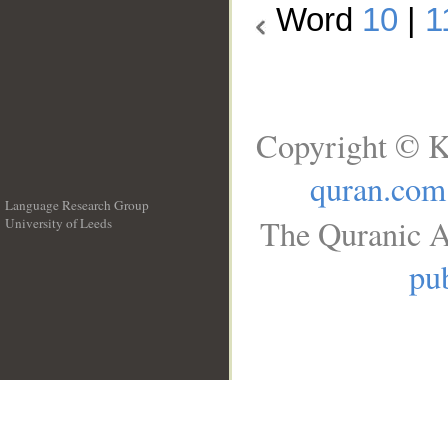
Word
10
|
1
Copyright © K
quran.com
Language Research Group
The Quranic A
University of Leeds
__
pub