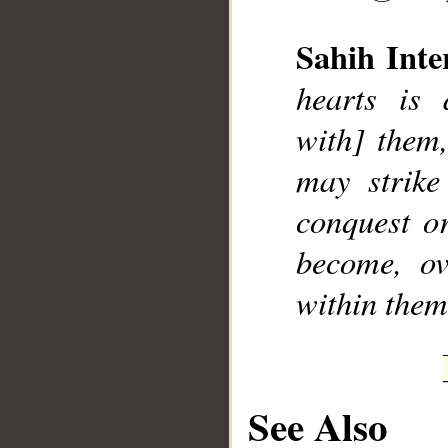
Sahih Inte
hearts is 
with] them,
__
may strike
conquest o
become, ov
within thems
See Also